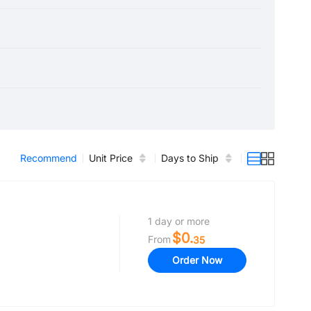
Recommend
Unit Price
Days to Ship
1 day or more
$0.
From
35
Order Now