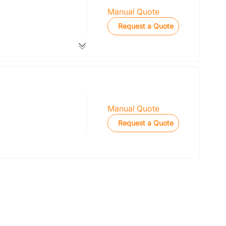
Manual Quote
Request a Quote
Manual Quote
Request a Quote