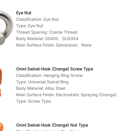
Eye Nut
Classification:
Eye Nut
Type:
Eye Nut
Thread Spacing:
Coarse Thread
Body Material:
SS400、SUS304
Main Surface Finish:
Galvanized、None
Omni Swivel Hook (Orange) Screw Type
Classification:
Hanging Ring Screw
Type:
Universal Swivel Ring
Body Material:
Alloy Steel
Main Surface Finish:
Electrostatic Spraying (Orange)、
Type:
Screw Type
Omni Swivel Hook (Orange) Nut Type