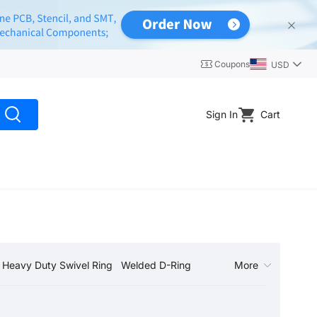
Coupons
USD
Sign In
Cart
Heavy Duty Swivel Ring
Welded D-Ring
More