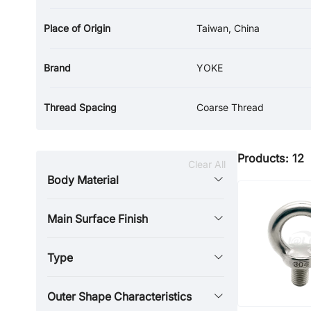
Place of Origin
Taiwan, China
Brand
YOKE
Thread Spacing
Coarse Thread
Products: 12
Clear All
Body Material
Main Surface Finish
Type
Outer Shape Characteristics