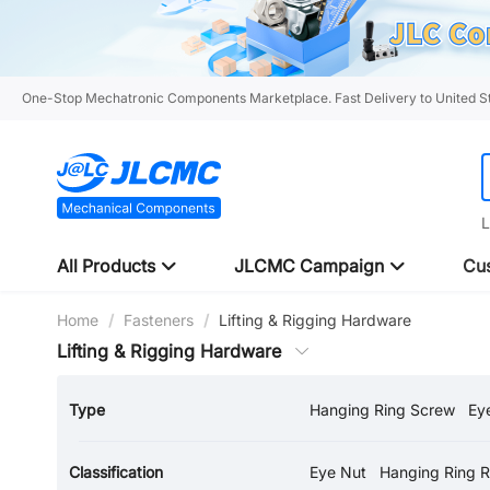
One-Stop Mechatronic Components Marketplace. Fast Delivery to United St
L
All Products
JLCMC Campaign
Cus
Home
/
Fasteners
/
Lifting & Rigging Hardware
Lifting & Rigging Hardware
Type
Hanging Ring Screw
Ey
Load Swivel Ring
Classification
Eye Nut
Hanging Ring 