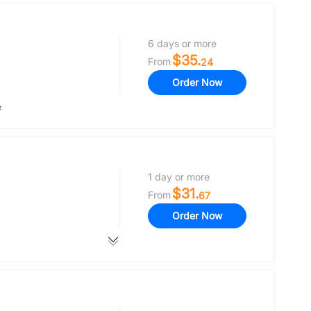
6 days or more
$35.
From
24
Order Now
e
1 day or more
$31.
From
67
Order Now