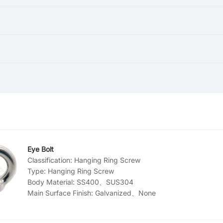
Eye Bolt
Classification:
Hanging Ring Screw
Type:
Hanging Ring Screw
Body Material:
SS400、SUS304
Main Surface Finish:
Galvanized、None