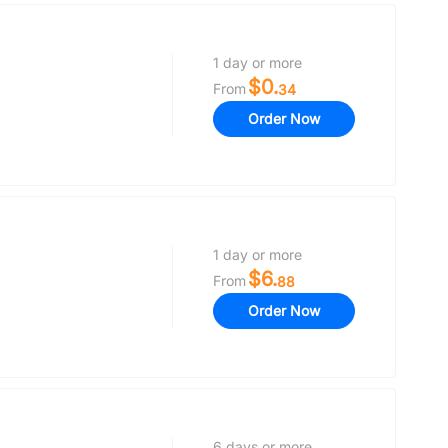
1 day or more
$0.
From
34
Order Now
1 day or more
$6.
From
88
Order Now
6 days or more