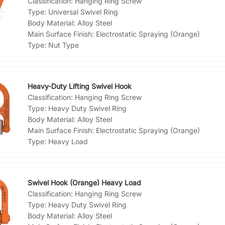
Classification:
Hanging Ring Screw
Type:
Universal Swivel Ring
Body Material:
Alloy Steel
Main Surface Finish:
Electrostatic Spraying (Orange)
Type:
Nut Type
Heavy-Duty Lifting Swivel Hook
Classification:
Hanging Ring Screw
Type:
Heavy Duty Swivel Ring
Body Material:
Alloy Steel
Main Surface Finish:
Electrostatic Spraying (Orange)
Type:
Heavy Load
Swivel Hook (Orange) Heavy Load
Classification:
Hanging Ring Screw
Type:
Heavy Duty Swivel Ring
Body Material:
Alloy Steel