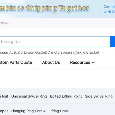
ates.
linear guide
inear Actuator
Linear Guide
DC motors
bearing
Angle Bracket
tom Parts Quote
About Us
Resources
e Nut
Universal Swivel Ring
Bolted Lifting Point
Side Swivel Ring
Ropes
Hanging Ring Screw
Lifting Hook