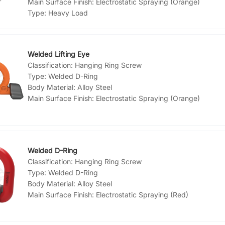
Main Surface Finish:
Electrostatic Spraying (Orange)
Type:
Heavy Load
Welded Lifting Eye
Classification:
Hanging Ring Screw
Type:
Welded D-Ring
Body Material:
Alloy Steel
Main Surface Finish:
Electrostatic Spraying (Orange)
Welded D-Ring
Classification:
Hanging Ring Screw
Type:
Welded D-Ring
Body Material:
Alloy Steel
Main Surface Finish:
Electrostatic Spraying (Red)