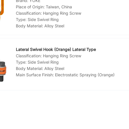
Brand:
YOKE
Place of Origin:
Taiwan, China
Classification:
Hanging Ring Screw
Type:
Side Swivel Ring
Body Material:
Alloy Steel
Main Surface Finish:
Paint
Lateral Swivel Hook (Orange) Lateral Type
Classification:
Hanging Ring Screw
Type:
Side Swivel Ring
Body Material:
Alloy Steel
Main Surface Finish:
Electrostatic Spraying (Orange)