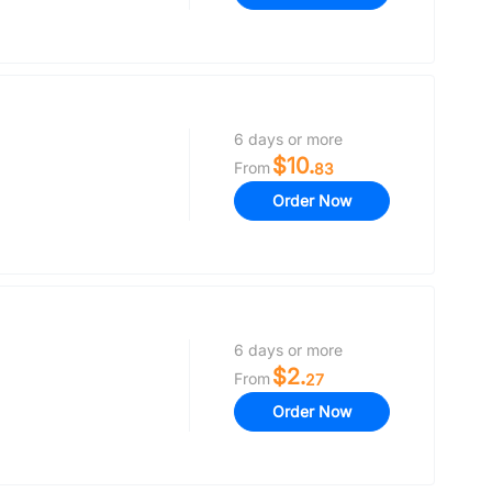
6 days or more
$10.
From
83
Order Now
6 days or more
$2.
From
27
Order Now