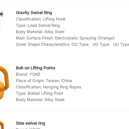
Gravity Swivel Ring
Classification:
Lifting Hook
Type:
Load Swivel Ring
Body Material:
Alloy Steel
Main Surface Finish:
Electrostatic Spraying (Orange)
Outer Shape Characteristics:
OO Type、UO Type、UU Typ
Bolt-on Lifting Points
Brand:
YOKE
Place of Origin:
Taiwan, China
Classification:
Hanging Ring Ropes
Type:
Bolted Lifting Point
Body Material:
Alloy Steel
Main Surface Finish:
Paint
Side swivel ring