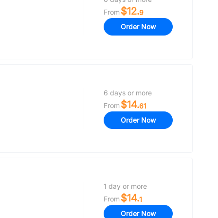
$12.
From
9
Order Now
6 days or more
$14.
From
61
Order Now
1 day or more
$14.
From
1
Order Now