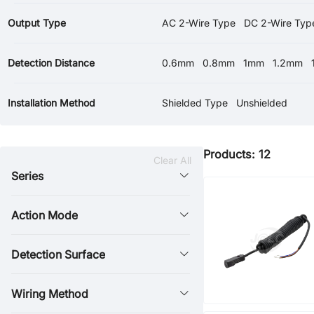
Output Type
AC 2-Wire Type
DC 2-Wire Typ
Detection Distance
0.6mm
0.8mm
1mm
1.2mm
30mm
40mm
Installation Method
Shielded Type
Unshielded
Products: 12
Clear All
Series
Action Mode
Detection Surface
Wiring Method