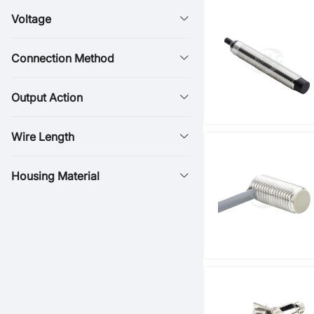
Voltage
Connection Method
Output Action
Wire Length
Housing Material