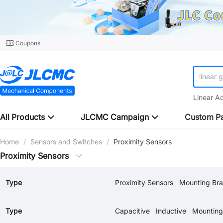
Coupons
linear 
Linear A
All Products
JLCMC Campaign
Custom Pa
Home
/
Sensors and Switches
/
Proximity Sensors
Proximity Sensors
Type
Proximity Sensors
Mounting Bra
Type
Capacitive
Inductive
Mounting