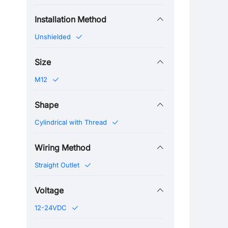
Installation Method
Unshielded
Size
M12
Shape
Cylindrical with Thread
Wiring Method
Straight Outlet
Voltage
12-24VDC