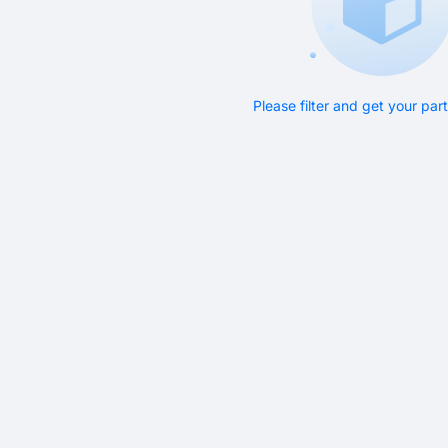
Please filter and get your pa