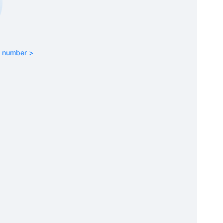
rt number >