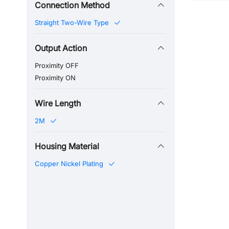
Connection Method
Straight Two-Wire Type
Output Action
Proximity OFF
Proximity ON
Wire Length
2M
Housing Material
Copper Nickel Plating