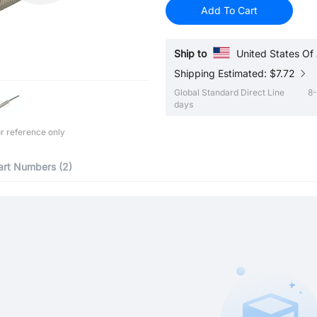
Add To Cart
Ship to
United States Of
Shipping Estimated: $7.72
Global Standard Direct Line
8-
days
r reference only
art Numbers (2)