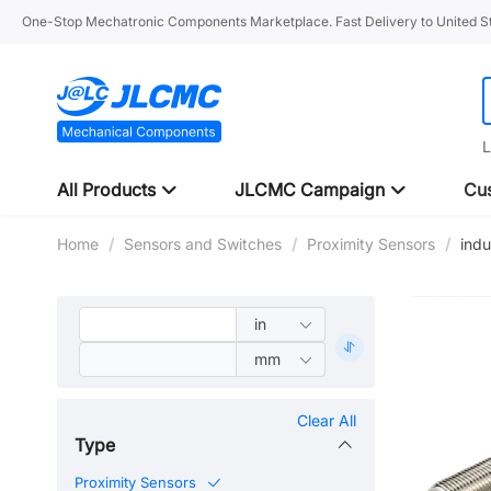
One-Stop Mechatronic Components Marketplace. Fast Delivery to United St
L
All Products
JLCMC Campaign
Cus
Home
/
Sensors and Switches
/
Proximity Sensors
/
ind
Clear All
Type
Proximity Sensors