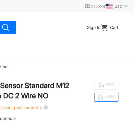
Coupons
USD
Sign In
Cart
e-no
y Sensor Standard M12
CAD
 DC 2 Wire NO
SPEC
get your part number >
oupons >