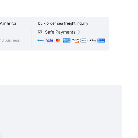
 America
bulk order sea freight inquiry
Safe Payments
13 business