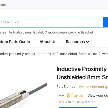
ates.
linear guide
inear Actuator
Linear Guide
DC motors
bearing
Angle Bracket
tom Parts Quote
About Us
Resources
uctive-proximity-sensor-standard-m12-unshielded-8mm-sn-dc-2-wir
Inductive Proximit
Unshielded 8mm Sn
Part Number:
Please filter and 
$11.
View your c
From
0134
Ships Within: 5 days or more