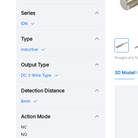
Series
IDN
Type
Inductive
Images are fo
Output Type
3D Model
P
DC 2-Wire Type
Detection Distance
8mm
Action Mode
NC
NO