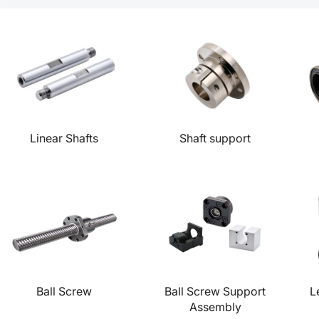
Linear Shafts
Shaft support
Ball Screw
Ball Screw Support
L
Assembly