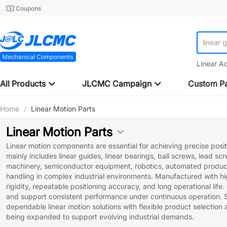
Coupons
linear 
Linear A
All Products
JLCMC Campaign
Custom Pa
Home
/
Linear Motion Parts
Linear Motion Parts
Linear motion components are essential for achieving precise pos
mainly includes linear guides, linear bearings, ball screws, lead sc
machinery, semiconductor equipment, robotics, automated producti
handling in complex industrial environments. Manufactured with high
rigidity, repeatable positioning accuracy, and long operational lif
and support consistent performance under continuous operation. 
dependable linear motion solutions with flexible product selection
being expanded to support evolving industrial demands.