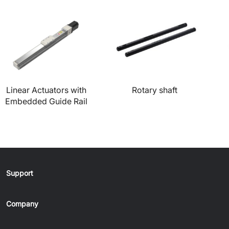
Linear Actuators with
Rotary shaft
Embedded Guide Rail
Support
Company