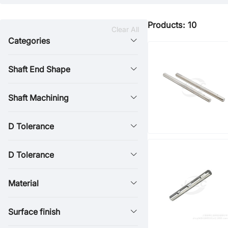
Products: 10
Clear All
Categories
Shaft End Shape
Shaft Machining
D Tolerance
D Tolerance
Material
Surface finish