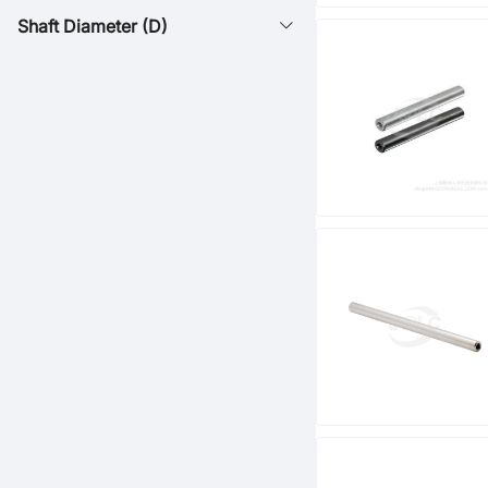
Shaft Diameter (D)