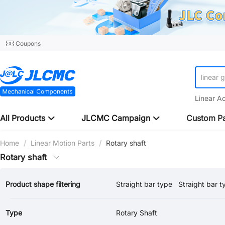
Coupons
linear 
Linear A
All Products
JLCMC Campaign
Custom Pa
Home
/
Linear Motion Parts
/
Rotary shaft
Rotary shaft
Product shape filtering
Straight bar type
Straight bar t
Both Ends Stepped / Both Ends Internal thread
Type
Rotary Shaft