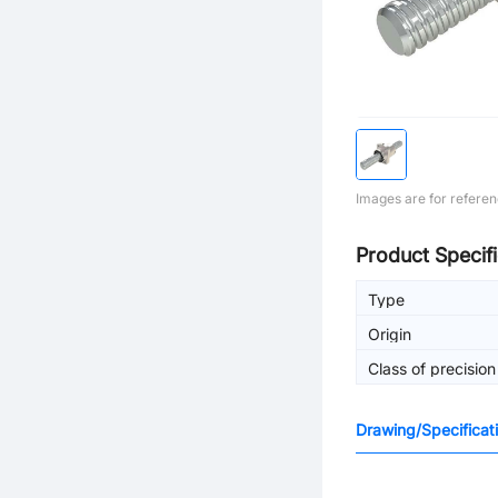
Images are for referen
Product Specifi
Type
Origin
Class of precision
Drawing/Specificat