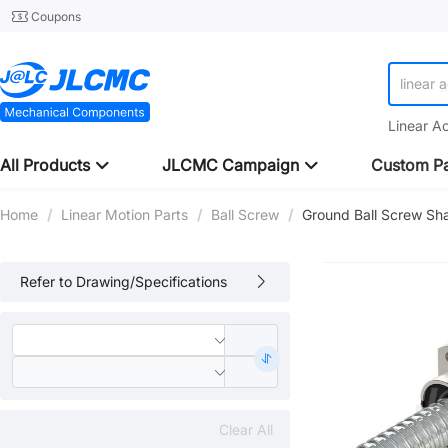
Coupons
linear 
Linear A
All Products
JLCMC Campaign
Custom Pa
Home
/
Linear Motion Parts
/
Ball Screw
/
Ground Ball Screw Sh
Refer to Drawing/Specifications
Clear All