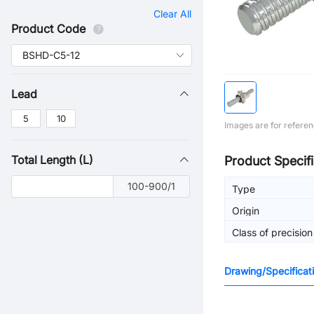
Clear All
Product Code
Lead
5
10
Images are for referen
Total Length (L)
Product Specifi
100-900/1
Type
Origin
Class of precision
Drawing/Specificat