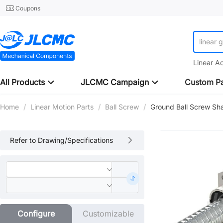
Coupons
linear 
Linear A
All Products
JLCMC Campaign
Custom Pa
Home
/
Linear Motion Parts
/
Ball Screw
/
Ground Ball Screw Sh
Refer to Drawing/Specifications
Configure
Customizable