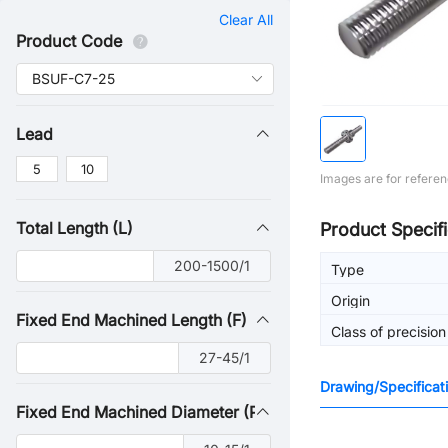
Clear All
Product Code
Lead
5
10
Images are for referen
Total Length (L)
Product Specifi
200-1500/1
Type
Origin
Fixed End Machined Length (F)
Class of precision
27-45/1
Drawing/Specificat
Fixed End Machined Diameter (P)