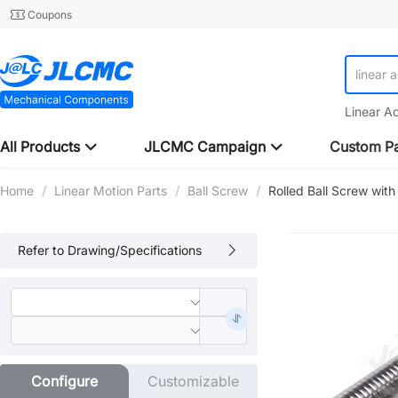
Coupons
linear 
Linear A
All Products
JLCMC Campaign
Custom Pa
Home
/
Linear Motion Parts
/
Ball Screw
/
Rolled Ball Screw wi
Refer to Drawing/Specifications
Configure
Customizable