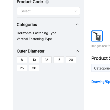
Product Code
Categories
Horizontal Fastening Type
Vertical Fastening Type
Images are fo
Outer Diameter
Product 
8
10
12
15
20
25
30
Categorie
Drawing/Spe