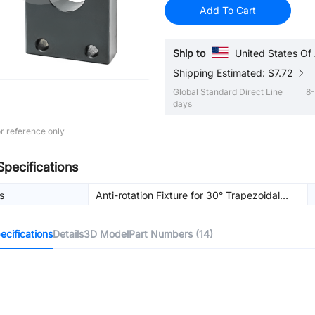
Add To Cart
Ship to
United States Of
Shipping Estimated: $7.72
Global Standard Direct Line
8-
days
r reference only
Specifications
s
Anti-rotation Fixture for 30° Trapezoidal
Lead Screw
cifications
Details
3D Model
Part Numbers (14)