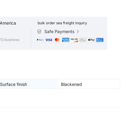
 America
bulk order sea freight inquiry
Safe Payments
13 business
Surface finish
Blackened