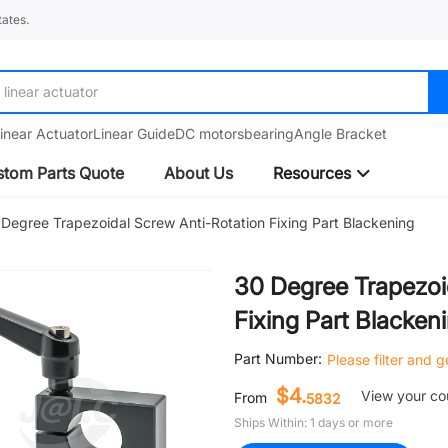
ates.
linear guide
inear Actuator
Linear Guide
DC motors
bearing
Angle Bracket
tom Parts Quote
About Us
Resources
Degree Trapezoidal Screw Anti-Rotation Fixing Part Blackening
30 Degree Trapezoi
Fixing Part Blacken
Part Number:
Please filter and 
$4.
View your c
From
5832
Ships Within: 1 days or more