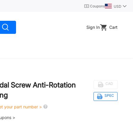
Coupons
USD
Sign In
Cart
dal Screw Anti-Rotation
CAD
ing
SPEC
get your part number >
oupons >