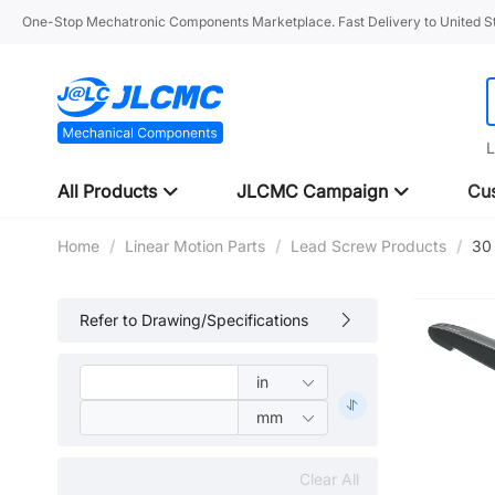
One-Stop Mechatronic Components Marketplace. Fast Delivery to United St
L
All Products
JLCMC Campaign
Cus
Home
/
Linear Motion Parts
/
Lead Screw Products
/
30 
Refer to Drawing/Specifications
Clear All