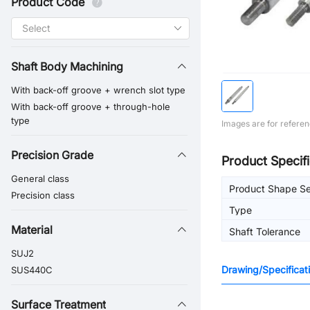
Product Code
Shaft Body Machining
With back-off groove + wrench slot type
With back-off groove + through-hole
type
Images are for referen
Precision Grade
Product Specifi
General class
Product Shape Se
Precision class
Type
Material
Shaft Tolerance
SUJ2
Drawing/Specificat
SUS440C
Surface Treatment