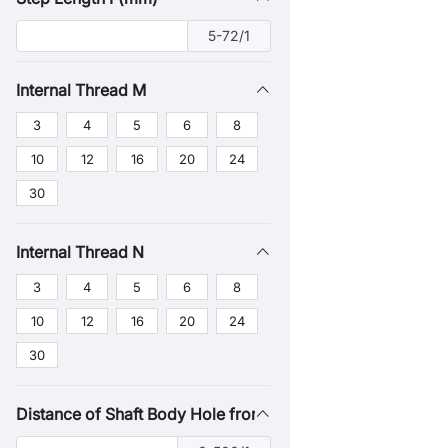
5-72/1
Internal Thread M
3
4
5
6
8
10
12
16
20
24
30
Internal Thread N
3
4
5
6
8
10
12
16
20
24
30
Distance of Shaft Body Hole from Shaft End