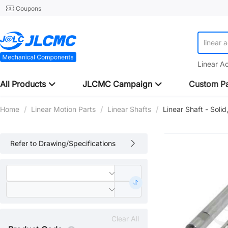
Coupons
linear 
linear 
Linear A
All Products
JLCMC Campaign
Custom Pa
Home
/
Linear Motion Parts
/
Linear Shafts
/
Linear Shaft - Soli
Refer to Drawing/Specifications
Clear All