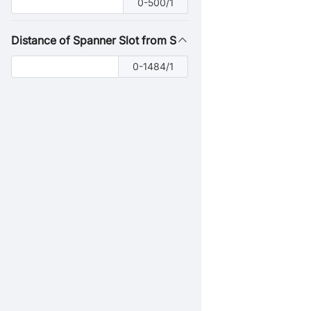
0-500/1
Distance of Spanner Slot from Shaft End
0-1484/1