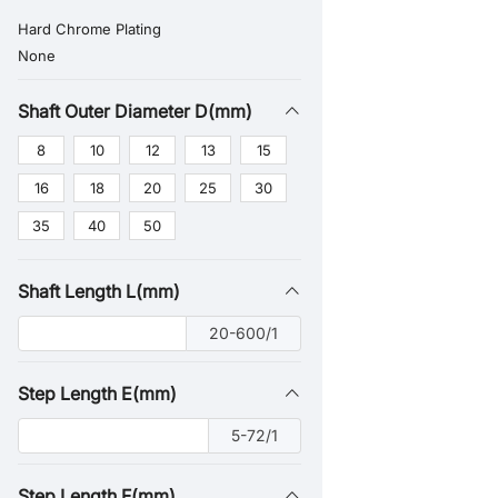
Hard Chrome Plating
None
Shaft Outer Diameter D(mm)
8
10
12
13
15
16
18
20
25
30
35
40
50
Shaft Length L(mm)
20-600/1
Step Length E(mm)
5-72/1
Step Length F(mm)