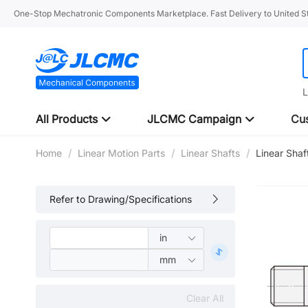
One-Stop Mechatronic Components Marketplace. Fast Delivery to United St
L
All Products
JLCMC Campaign
Cus
Home
/
Linear Motion Parts
/
Linear Shafts
/
Linear Shaf
Refer to Drawing/Specifications
Clear All