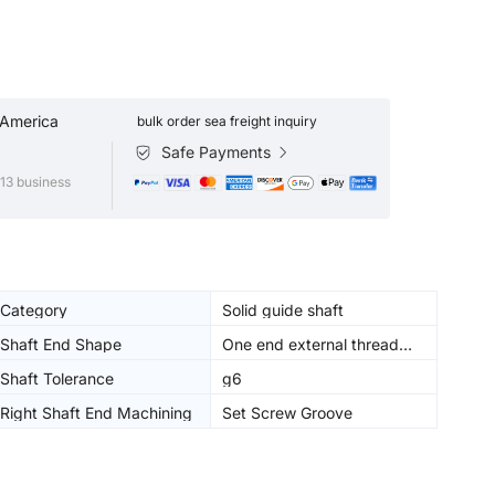
 America
bulk order sea freight inquiry
Safe Payments
13 business
Category
Solid guide shaft
Shaft End Shape
One end external thread
similar diameter type
Shaft Tolerance
g6
Right Shaft End Machining
Set Screw Groove
(Right)