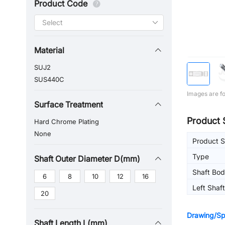
Product Code
Material
SUJ2
SUS440C
Images are fo
Surface Treatment
Product 
Hard Chrome Plating
None
Product S
Type
Shaft Outer Diameter D(mm)
Shaft Bo
6
8
10
12
16
Left Shaf
20
(Left)
Drawing/Spe
Shaft Length L(mm)