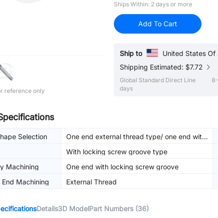
Ships Within: 2 days or more
Add To Cart
Ship to
United States Of
Shipping Estimated: $7.72
Global Standard Direct Line
8-
days
r reference only
Specifications
hape Selection
One end external thread type/ one end with
locking screw groove
With locking screw groove type
dy Machining
One end with locking screw groove
t End Machining
External Thread
cifications
Details
3D Model
Part Numbers (36)