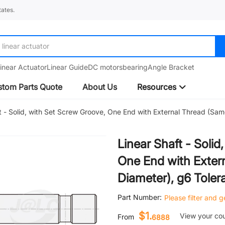
ates.
linear actuator
inear Actuator
Linear Guide
DC motors
bearing
Angle Bracket
tom Parts Quote
About Us
Resources
t - Solid, with Set Screw Groove, One End with External Thread (Sa
Linear Shaft - Soli
One End with Exter
Diameter), g6 Toler
Part Number:
Please filter and 
$1.
View your co
From
6888