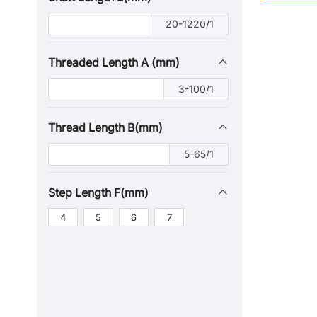
20-1220/1
Threaded Length A (mm)
3-100/1
Thread Length B(mm)
5-65/1
Step Length F(mm)
4
5
6
7