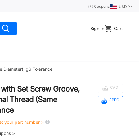
Coupons
USD
Sign In
Cart
me Diameter), g6 Tolerance
d, with Set Screw Groove,
CAD
nal Thread (Same
SPEC
ance
get your part number >
upons >