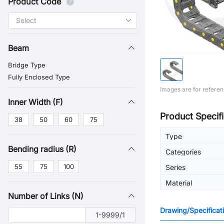
Product Code
Beam
Bridge Type
Fully Enclosed Type
Images are for referen
Inner Width (F)
Product Specifi
38
50
60
75
Type
Bending radius (R)
Categories
55
75
100
Series
Material
Number of Links (N)
Drawing/Specificat
1-9999/1