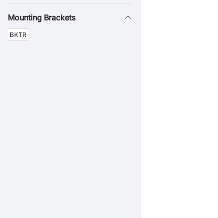
Mounting Brackets
BKTR