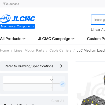
Coupons
linear 
Linear A
All Products
JLCMC Campaign
Custom Pa
Home
/
Linear Motion Parts
/
Cable Carriers
/
JLC Medium Load C
Refer to Drawing/Specifications
Clear All