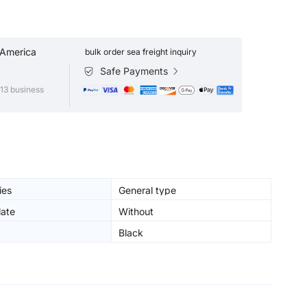
 America
bulk order sea freight inquiry
Safe Payments
13 business
ies
General type
ate
Without
Black