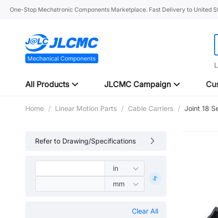
One-Stop Mechatronic Components Marketplace. Fast Delivery to United St
L
All Products
JLCMC Campaign
Cus
Home
/
Linear Motion Parts
/
Cable Carriers
/
Joint 18 S
Refer to Drawing/Specifications
Clear All