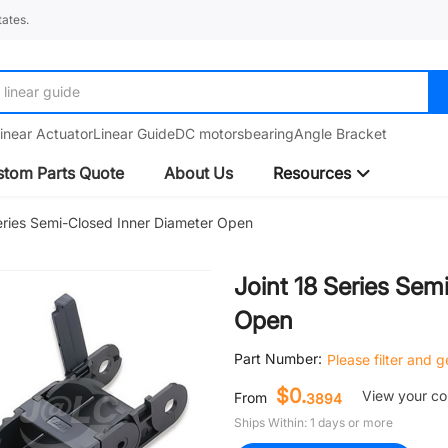
ates.
linear guide
inear Actuator
Linear Guide
DC motors
bearing
Angle Bracket
tom Parts Quote
About Us
Resources
eries Semi-Closed Inner Diameter Open
Joint 18 Series Sem
Open
Part Number:
Please filter and 
$0.
View your c
From
3894
Ships Within: 1 days or more