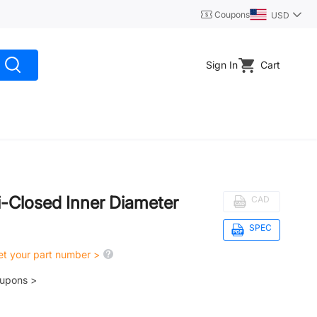
Coupons
USD
Sign In
Cart
i-Closed Inner Diameter
CAD
SPEC
get your part number >
oupons >