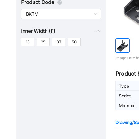
Product Code
Inner Width (F)
18
25
37
50
Images are fo
Product 
Type
Series
Material
Drawing/Spe