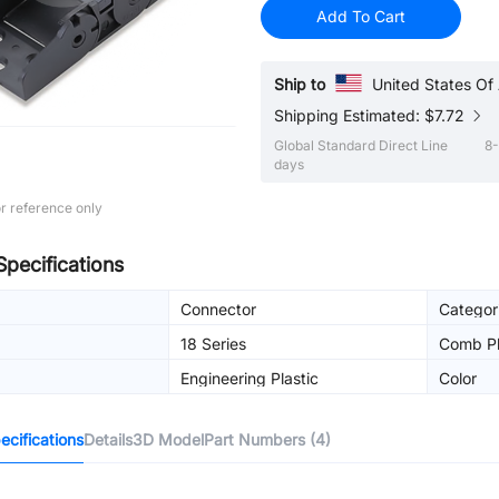
Add To Cart
Ship to
United States Of
Shipping Estimated: $7.72
Global Standard Direct Line
8-
days
r reference only
Specifications
Connector
Categor
18 Series
Comb Pl
Engineering Plastic
Color
cifications
Details
3D Model
Part Numbers (4)