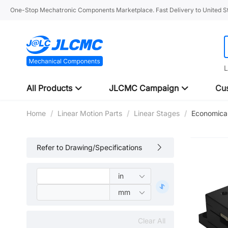
One-Stop Mechatronic Components Marketplace. Fast Delivery to United St
L
All Products
JLCMC Campaign
Cus
Home
/
Linear Motion Parts
/
Linear Stages
/
Economical
Refer to Drawing/Specifications
Clear All