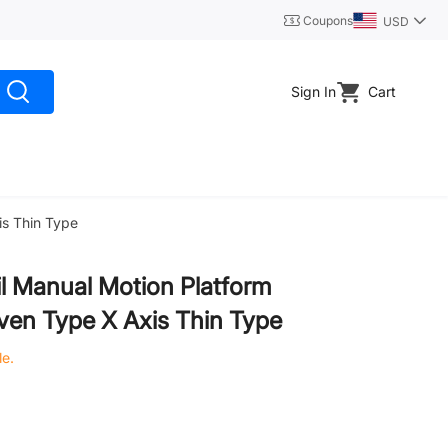
Coupons
USD
Sign In
Cart
is Thin Type
l Manual Motion Platform
iven Type X Axis Thin Type
le.