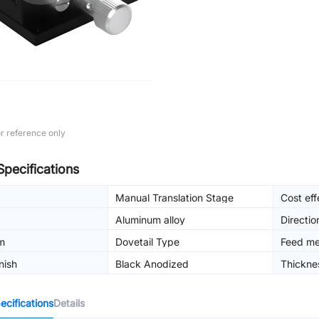
r reference only
Specifications
Manual Translation Stage
Cost eff
Aluminum alloy
Directio
m
Dovetail Type
Feed m
nish
Black Anodized
Thickne
cifications
Details