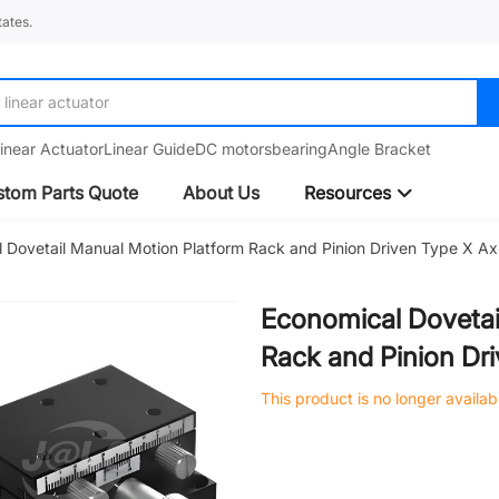
ates.
linear actuator
inear Actuator
Linear Guide
DC motors
bearing
Angle Bracket
tom Parts Quote
About Us
Resources
 Dovetail Manual Motion Platform Rack and Pinion Driven Type X Ax
Economical Dovetai
Rack and Pinion Dr
This product is no longer availab