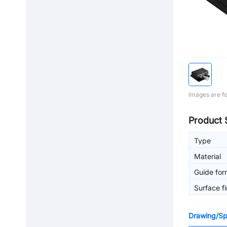
Images are fo
Product 
Type
Material
Guide for
Surface fi
Drawing/Spe