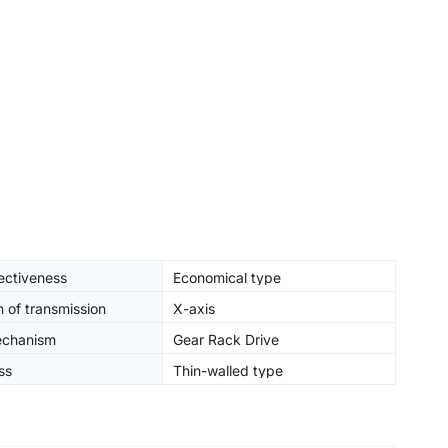
ectiveness
Economical type
n of transmission
X-axis
echanism
Gear Rack Drive
ss
Thin-walled type