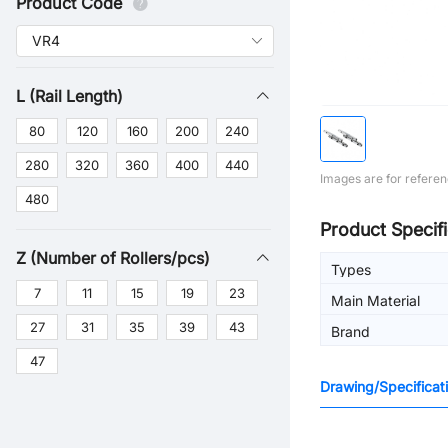
Product Code
L (Rail Length)
80
120
160
200
240
280
320
360
400
440
Images are for referen
480
Product Specifi
Z (Number of Rollers/pcs)
Types
7
11
15
19
23
Main Material
27
31
35
39
43
Brand
47
Drawing/Specificat