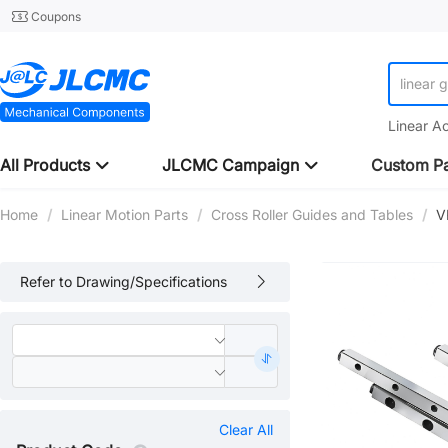
Coupons
linear 
Linear A
All Products
JLCMC Campaign
Custom Pa
Home
/
Linear Motion Parts
/
Cross Roller Guides and Tables
/
V
Refer to Drawing/Specifications
Clear All