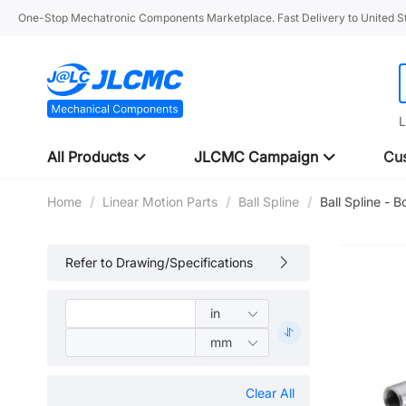
One-Stop Mechatronic Components Marketplace. Fast Delivery to United St
L
All Products
JLCMC Campaign
Cus
Home
/
Linear Motion Parts
/
Ball Spline
/
Ball Spline - 
Refer to Drawing/Specifications
Clear All