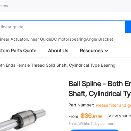
ates.
linear guide
inear Actuator
Linear Guide
DC motors
bearing
Angle Bracket
tom Parts Quote
About Us
Resources
Both Ends Female Thread Solid Shaft, Cylindrical Type Bearing
Ball Spline - Both 
Shaft, Cylindrical T
Part Number:
Please filter and 
$36.
View your 
From
5796
Ships Within: 7 days or more