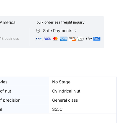
 America
bulk order sea freight inquiry
Safe Payments
13 business
ries
No Stage
of nut
Cylindrical Nut
f precision
General class
al
S55C