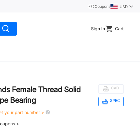
Coupons
USD
Sign In
Cart
Ends Female Thread Solid
CAD
ype Bearing
SPEC
get your part number >
coupons >