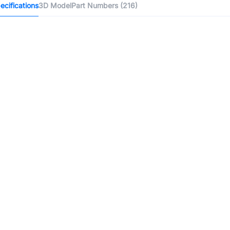
cifications
3D Model
Part Numbers (216)