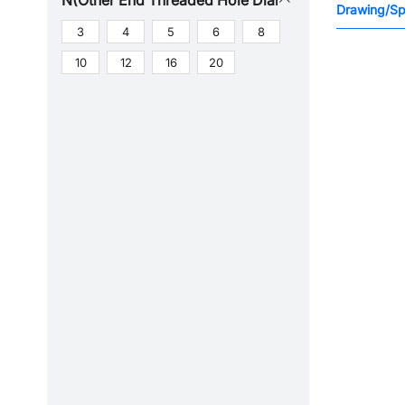
N(Other End Threaded Hole Diameter)
Drawing/Spe
3
4
5
6
8
10
12
16
20