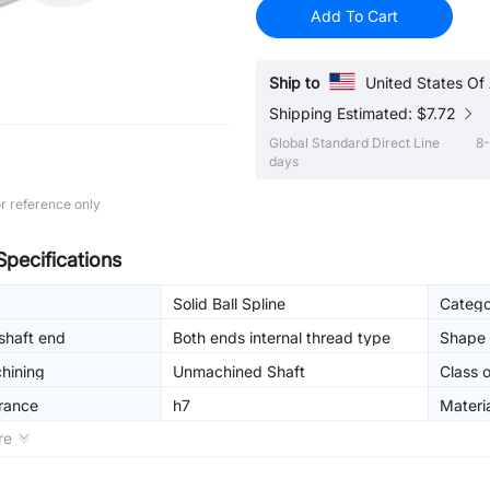
Add To Cart
Ship to
United States Of
Shipping Estimated: $7.72
Global Standard Direct Line
8-
days
r reference only
Specifications
Solid Ball Spline
Catego
shaft end
Both ends internal thread type
Shape 
hining
Unmachined Shaft
Class o
erance
h7
Materi
re