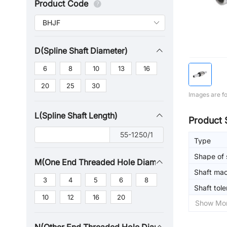
Product Code
D(Spline Shaft Diameter)
6
8
10
13
16
20
25
30
Images are fo
L(Spline Shaft Length)
Product 
55-1250/1
Type
Shape of 
M(One End Threaded Hole Diameter)
Shaft mac
3
4
5
6
8
Shaft tol
10
12
16
20
Show Mo