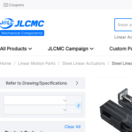
Coupons
linear 
Linear A
All Products
JLCMC Campaign
Custom Pa
Home
/
Linear Motion Parts
/
Steel Linear Actuators
/
Steel Line
Refer to Drawing/Specifications
Clear All