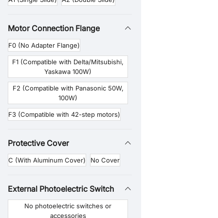
Motor Connection Flange
F0 (No Adapter Flange)
F1 (Compatible with Delta/Mitsubishi,
Yaskawa 100W)
F2 (Compatible with Panasonic 50W,
100W)
F3 (Compatible with 42-step motors)
Protective Cover
C (With Aluminum Cover)
No Cover
External Photoelectric Switch
No photoelectric switches or
accessories