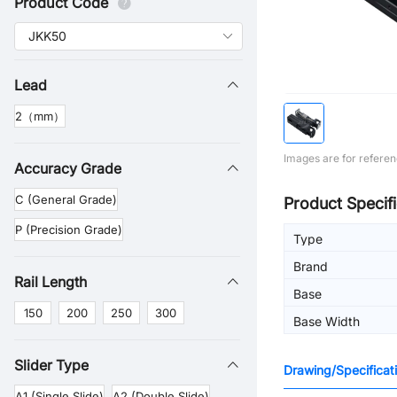
Product Code
Lead
2（mm）
Images are for referen
Accuracy Grade
C (General Grade)
Product Specifi
P (Precision Grade)
Type
Brand
Rail Length
Base
150
200
250
300
Base Width
Slider Type
Drawing/Specificat
A1 (Single Slide)
A2 (Double Slide)