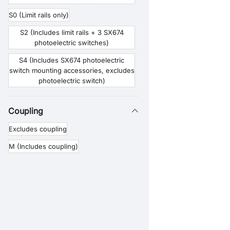
S0 (Limit rails only)
S2 (Includes limit rails + 3 SX674
photoelectric switches)
S4 (Includes SX674 photoelectric
switch mounting accessories, excludes
photoelectric switch)
Coupling
Excludes coupling
M (Includes coupling)