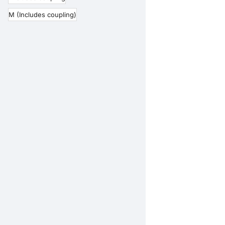
M (Includes coupling)