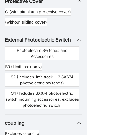
Protective Cover
F7 (Compatible with 86-step motors)
C (with aluminum protective cover)
(without sliding cover)
External Photoelectric Switch
Photoelectric Switches and
Accessories
S0 (Limit track only)
S2 (Includes limit track + 3 SX674
photoelectric switches)
S4 (Includes SX674 photoelectric
switch mounting accessories, excludes
photoelectric switch)
coupling
Excludes coupling