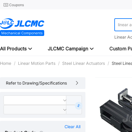
Coupons
linear 
linear 
Linear A
All Products
JLCMC Campaign
Custom Pa
Home
/
Linear Motion Parts
/
Steel Linear Actuators
/
Steel Line
Refer to Drawing/Specifications
Clear All