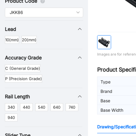
Product Code
Lead
10(mm)
20(mm)
Images are for referen
Accuracy Grade
C (General Grade)
Product Specifi
P (Precision Grade)
Type
Brand
Rail Length
Base
340
440
540
640
740
Base Width
940
Drawing/Specificat
Slider Type