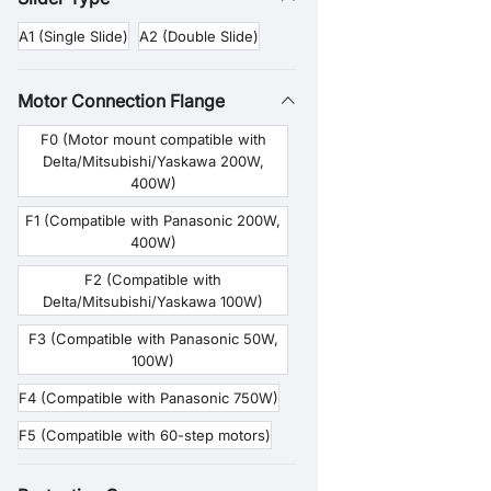
A1 (Single Slide)
A2 (Double Slide)
Motor Connection Flange
F0 (Motor mount compatible with
Delta/Mitsubishi/Yaskawa 200W,
400W)
F1 (Compatible with Panasonic 200W,
400W)
F2 (Compatible with
Delta/Mitsubishi/Yaskawa 100W)
F3 (Compatible with Panasonic 50W,
100W)
F4 (Compatible with Panasonic 750W)
F5 (Compatible with 60-step motors)
F6 (Compatible with 57-step motors)