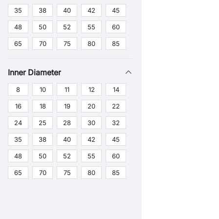
35
38
40
42
45
48
50
52
55
60
65
70
75
80
85
Inner Diameter
8
10
11
12
14
16
18
19
20
22
24
25
28
30
32
35
38
40
42
45
48
50
52
55
60
65
70
75
80
85