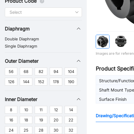
Product Code
Diaphragm
Double Diaphragm
Single Diaphragm
Images are for referen
Outer Diameter
Product Specifi
56
68
82
94
104
Structure/Functio
126
144
152
178
190
Shaft Mount Typ
Inner Diameter
Surface Finish
8
10
11
12
14
Drawing/Specificat
16
18
19
20
22
24
25
28
30
32