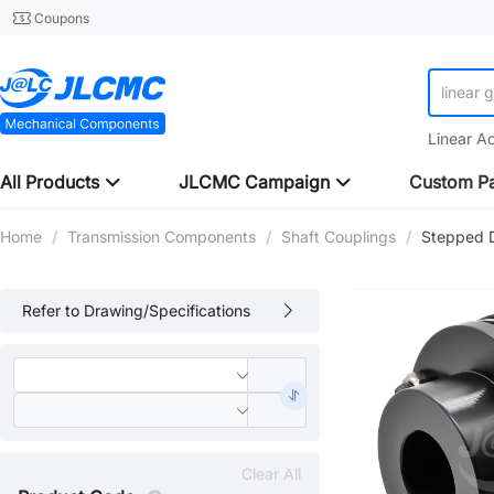
Coupons
linear 
Linear A
All Products
JLCMC Campaign
Custom Pa
Home
/
Transmission Components
/
Shaft Couplings
/
Stepped 
Refer to Drawing/Specifications
Clear All