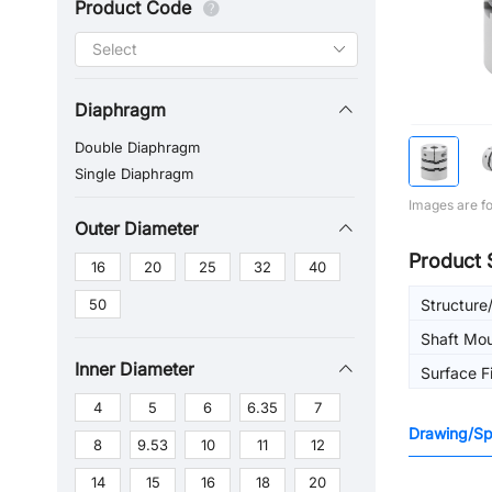
Product Code
Diaphragm
Double Diaphragm
Single Diaphragm
Images are fo
Outer Diameter
Product 
16
20
25
32
40
50
Structure
Shaft Mo
Inner Diameter
Surface F
4
5
6
6.35
7
Drawing/Spe
8
9.53
10
11
12
14
15
16
18
20