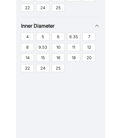
22
24
25
Inner Diameter
4
5
6
6.35
7
8
9.53
10
11
12
14
15
16
18
20
22
24
25