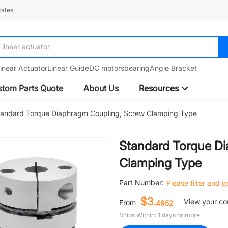
ates.
linear guide
inear Actuator
Linear Guide
DC motors
bearing
Angle Bracket
tom Parts Quote
About Us
Resources
tandard Torque Diaphragm Coupling, Screw Clamping Type
Standard Torque D
Clamping Type
Part Number:
Please filter and 
$3.
View your c
From
4952
Ships Within: 1 days or more