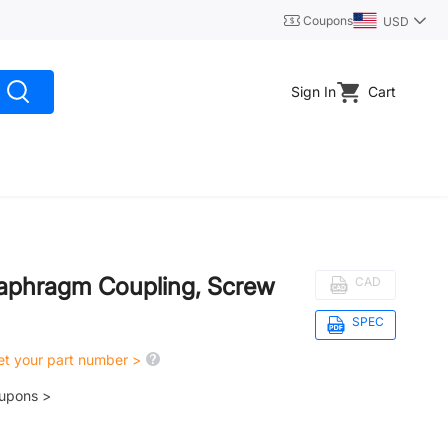
Coupons
USD
Sign In
Cart
iaphragm Coupling, Screw
CAD
SPEC
get your part number >
oupons >