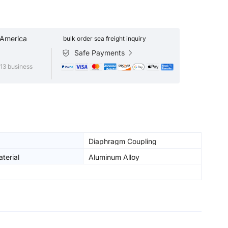
 America
bulk order sea freight inquiry
Safe Payments
13 business
Diaphragm Coupling
terial
Aluminum Alloy