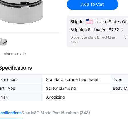
Add To Cart
Ship to
United States Of
Shipping Estimated: $7.72
Global Standard Direct Line
8-
days
r reference only
Specifications
/Functions
Standard Torque Diaphragm
Type
unt Type
Screw clamping
Body Ma
inish
Anodizing
cifications
Details
3D Model
Part Numbers (348)