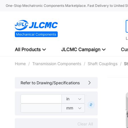
One-Stop Mechatronic Components Marketplace. Fast Delivery to United St
L
All Products
JLCMC Campaign
Cus
Home
/
Transmission Components
/
Shaft Couplings
/
S
Refer to Drawing/Specifications
Clear All