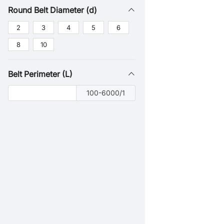
Round Belt Diameter (d)
2
3
4
5
6
8
10
Belt Perimeter (L)
100-6000/1