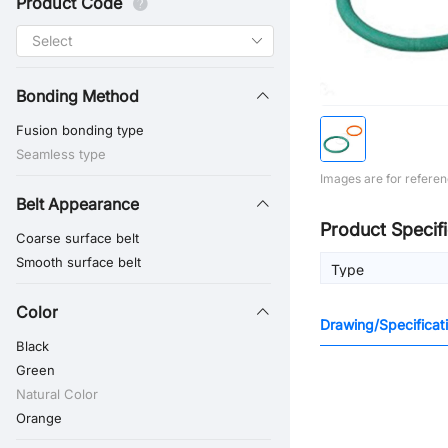
Product Code
Bonding Method
Fusion bonding type
Seamless type
Images are for referen
Belt Appearance
Product Specifi
Coarse surface belt
Smooth surface belt
Type
Color
Drawing/Specificat
Black
Green
Natural Color
Orange