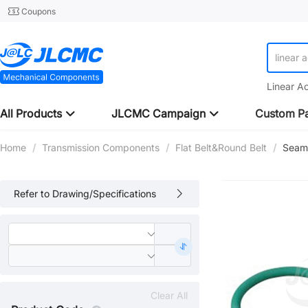
Coupons
linear 
Linear A
All Products
JLCMC Campaign
Custom Pa
Home
/
Transmission Components
/
Flat Belt&Round Belt
/
Seaml
Refer to Drawing/Specifications
Clear All