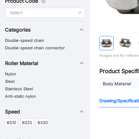
Product Code
Categories
Double-speed chain
Double-speed chain connector
Images are for referen
Roller Material
Product Specifi
Nylon
Steel
Body Material
Stainless Steel
Anti-static nylon
Drawing/Specificat
Speed
BS10
BS25
BS30