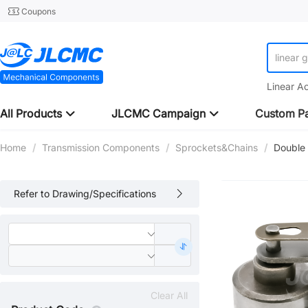
Coupons
linear 
Linear A
All Products
JLCMC Campaign
Custom Pa
Home
/
Transmission Components
/
Sprockets&Chains
/
Double
Refer to Drawing/Specifications
Clear All