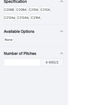
Specification
C206B
C208A
C210A
C212A
C212Aa
C212Ab
C216A
Available Options
None
Number of Pitches
4-690/2