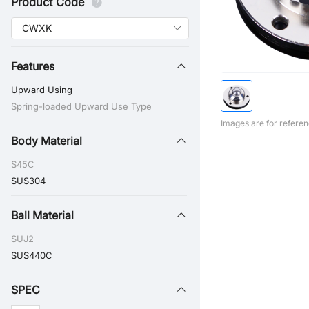
Product Code
Features
Upward Using
Spring-loaded Upward Use Type
Images are for referen
Body Material
S45C
SUS304
Ball Material
SUJ2
SUS440C
SPEC