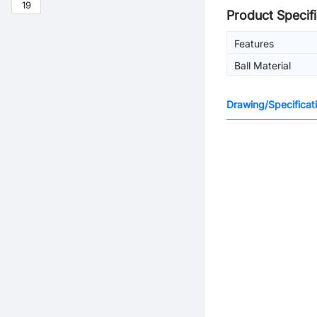
19
Product Specifi
Features
Ball Material
Drawing/Specificat