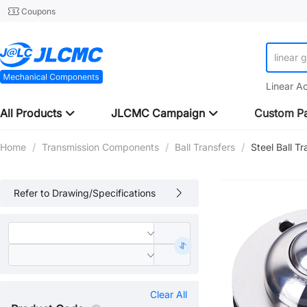
Coupons
linear 
Linear A
All Products
JLCMC Campaign
Custom Pa
Home
/
Transmission Components
/
Ball Transfers
/
Steel Ball T
Refer to Drawing/Specifications
Clear All