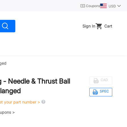
Coupons
USD
Sign In
Cart
nged
g - Needle & Thrust Ball
CAD
Flanged
SPEC
get your part number >
oupons >