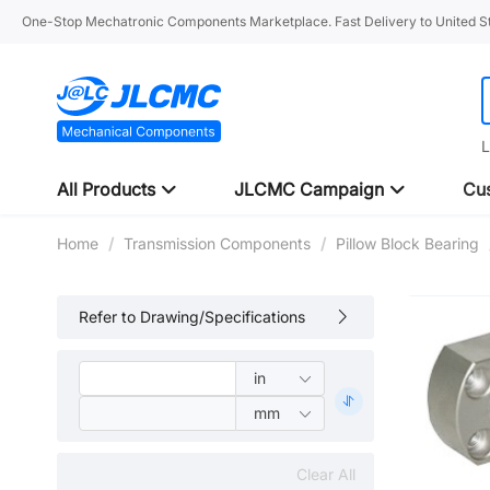
One-Stop Mechatronic Components Marketplace. Fast Delivery to United St
L
All Products
JLCMC Campaign
Cus
Home
/
Transmission Components
/
Pillow Block Bearing
Refer to Drawing/Specifications
Clear All