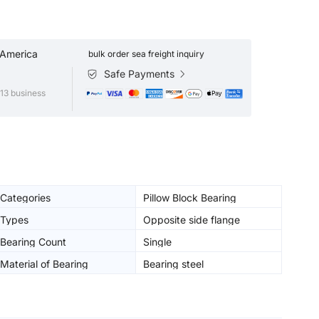
 America
bulk order sea freight inquiry
Safe Payments
13 business
Categories
Pillow Block Bearing
Types
Opposite side flange
Bearing Count
Single
Material of Bearing
Bearing steel