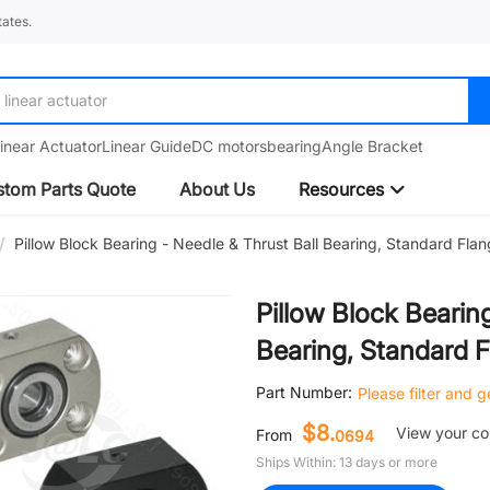
ates.
linear guide
inear Actuator
Linear Guide
DC motors
bearing
Angle Bracket
tom Parts Quote
About Us
Resources
/
Pillow Block Bearing - Needle & Thrust Ball Bearing, Standard Fla
Pillow Block Bearin
Bearing, Standard 
Part Number:
Please filter and 
$8.
View your c
From
0694
Ships Within: 13 days or more