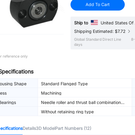
Add To Cart
Ship to
United States Of
Shipping Estimated: $7.72
Global Standard Direct Line
8-
days
r reference only
Specifications
Housing Shape
Standard Flanged Type
ess
Machining
Bearings
Needle roller and thrust ball combination
bearing
Without retaining ring type
cifications
Details
3D Model
Part Numbers (12)