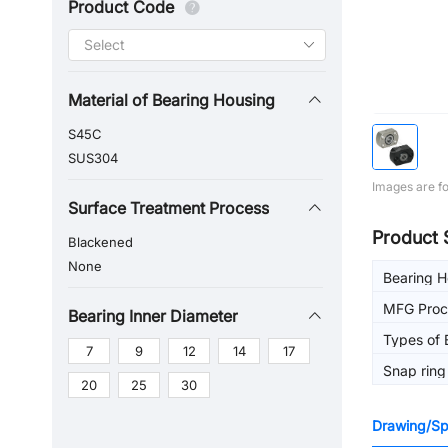
Product Code
Material of Bearing Housing
S45C
SUS304
Images are fo
Surface Treatment Process
Product 
Blackened
None
Bearing 
MFG Proc
Bearing Inner Diameter
Types of 
7
9
12
14
17
Snap ring
20
25
30
Drawing/Spe