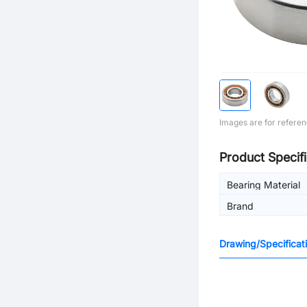
Images are for referen
Product Specifi
Bearing Material
Brand
Drawing/Specificat