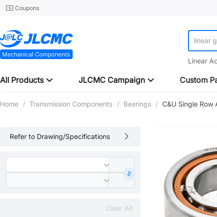
Coupons
linear 
Linear A
All Products
JLCMC Campaign
Custom Pa
Home
/
Transmission Components
/
Bearings
/
C&U Single Row A
Refer to Drawing/Specifications
Clear All