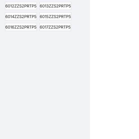
6012ZZS2PRTP5
6013ZZS2PRTP5
6014ZZS2PRTP5
6015ZZS2PRTP5
6016ZZS2PRTP5
6017ZZS2PRTP5
6018ZZS2PRTP5
6019ZZS2PRTP5
6020ZZS2PRTP5
6200ZZS2PRTP5
6201ZZS2PRTP5
6202ZZS2PRTP5
6203ZZS2PRTP5
6204ZZS2PRTP5
6205ZZS2PRTP5
6206ZZS2PRTP5
6207ZZS2PRTP5
6208ZZS2PRTP5
6209ZZS2PRTP5
6210ZZS2PRTP5
6211ZZS2PRTP5
6212ZZS2PRTP5
6213ZZS2PRTP5
6214ZZS2PRTP5
6215ZZS2PRTP5
6216ZZS2PRTP5