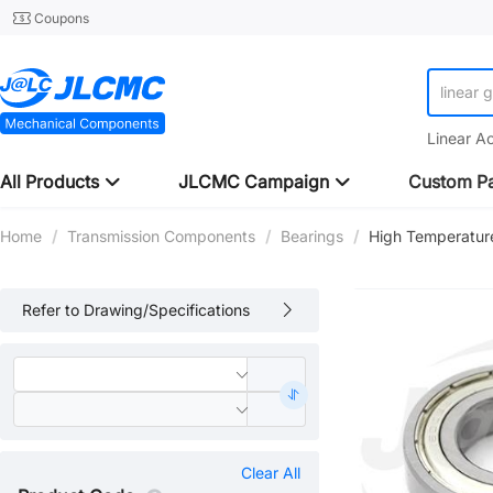
Coupons
linear 
Linear A
All Products
JLCMC Campaign
Custom Pa
Home
/
Transmission Components
/
Bearings
/
High Temperatur
Refer to Drawing/Specifications
Clear All