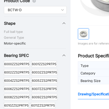
Product Code
Shape
Full ball type
General Type
Motor-specific
Images are for referen
Bearing SPEC
Product Specifi
6000ZZS2PRTP5
6001ZZS2PRTP5
Type
6002ZZS2PRTP5
6003ZZS2PRTP5
Category
6004ZZS2PRTP5
6005ZZS2PRTP5
Bearing Size
6006ZZS2PRTP5
6007ZZS2PRTP5
Drawing/Specificat
6008ZZS2PRTP5
6009ZZS2PRTP5
6010ZZS2PRTP5
6011ZZS2PRTP5