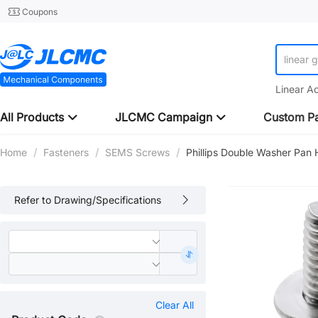
Coupons
linear 
Linear A
All Products
JLCMC Campaign
Custom Pa
Home
/
Fasteners
/
SEMS Screws
/
Phillips Double Washer Pa
Refer to Drawing/Specifications
Clear All