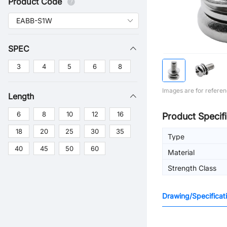
Product Code
SPEC
3
4
5
6
8
Images are for referen
Length
6
8
10
12
16
Product Specifi
18
20
25
30
35
Type
40
45
50
60
Material
Strength Class
Drawing/Specificat