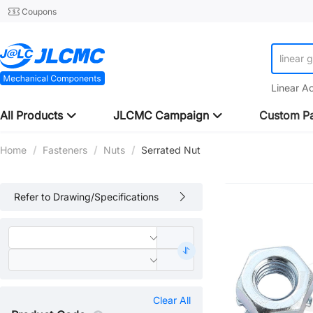
Coupons
linear 
Linear A
All Products
JLCMC Campaign
Custom Pa
Home
/
Fasteners
/
Nuts
/
Serrated Nut
Refer to Drawing/Specifications
Clear All