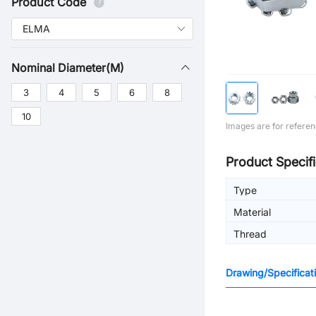
Product Code
Nominal Diameter(M)
3
4
5
6
8
10
Images are for referen
Product Specifi
Type
Material
Thread
Drawing/Specificat