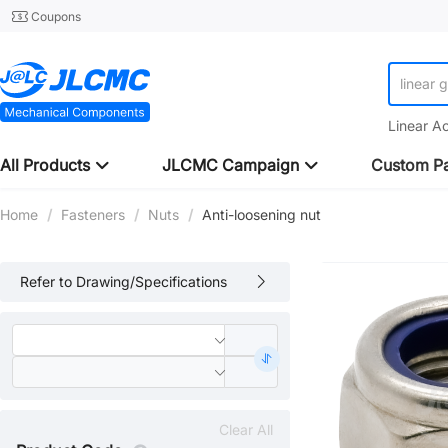
Coupons
linear 
Linear A
All Products
JLCMC Campaign
Custom Pa
Home
/
Fasteners
/
Nuts
/
Anti-loosening nut
Refer to Drawing/Specifications
Clear All