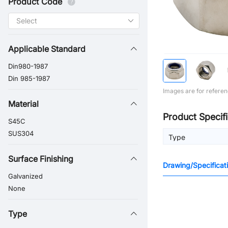
Product Code
Applicable Standard
Din980-1987
Din 985-1987
Images are for referen
Material
Product Specifi
S45C
SUS304
Type
Surface Finishing
Drawing/Specificat
Galvanized
None
Type