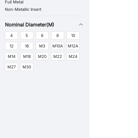
Full Metal
Non-Metallic Insert
Nominal Diameter(M)
4
5
6
8
10
12
16
M3
M10A
M12A
M14
M18
M20
M22
M24
M27
M30