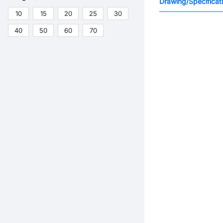
Drawing/Specificat
10
15
20
25
30
40
50
60
70