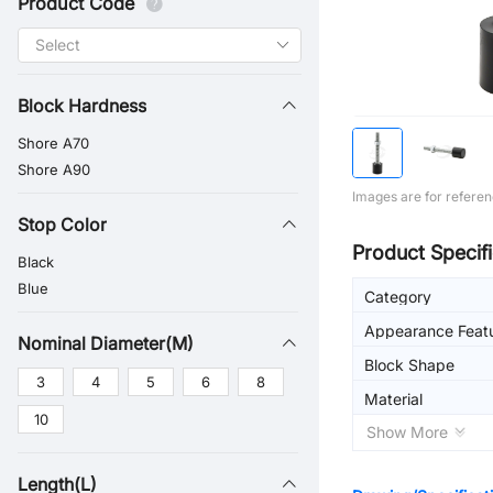
Product Code
Block Hardness
Shore A70
Shore A90
Images are for referen
Stop Color
Product Specifi
Black
Blue
Category
Appearance Feat
Nominal Diameter(M)
Block Shape
3
4
5
6
8
Material
10
Show More
Length(L)