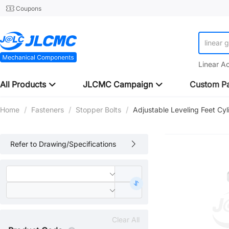
Coupons
linear 
Linear A
All Products
JLCMC Campaign
Custom Pa
Home
/
Fasteners
/
Stopper Bolts
/
Adjustable Leveling Feet Cyl
Refer to Drawing/Specifications
Clear All