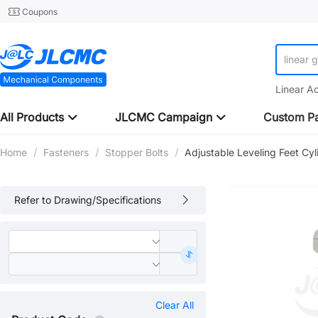
Coupons
linear 
Linear A
All Products
JLCMC Campaign
Custom Pa
Home
/
Fasteners
/
Stopper Bolts
/
Adjustable Leveling Feet Cy
Refer to Drawing/Specifications
Clear All