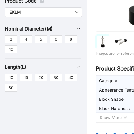
Product Code
Nominal Diameter(M)
3
4
5
6
8
10
Images are for referen
Length(L)
Product Specifi
10
15
20
30
40
Category
50
Appearance Feat
Block Shape
Block Hardness
Show More