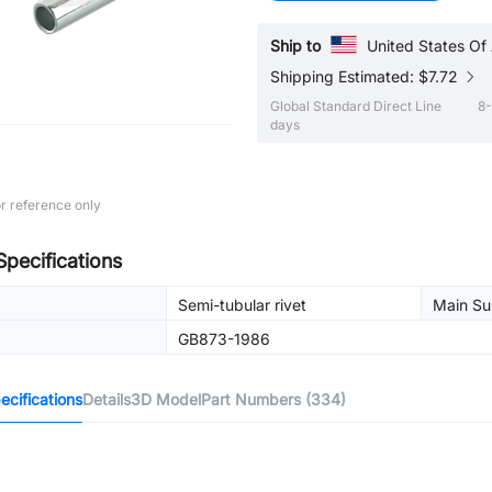
Ship to
United States Of
Shipping Estimated: $7.72
Global Standard Direct Line
8-
days
r reference only
Specifications
Semi-tubular rivet
Main Sur
GB873-1986
cifications
Details
3D Model
Part Numbers (334)