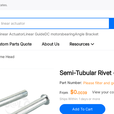
ates.
linear guide
inear Actuator
Linear Guide
DC motors
bearing
Angle Bracket
tom Parts Quote
About Us
Resources
Dome Head
Semi-Tubular Rivet
Part Number:
Please filter and 
$0.
View your c
From
0039
Ships Within: 1 days or more
Add To Cart