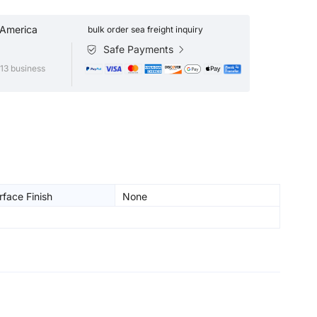
 America
bulk order sea freight inquiry
Safe Payments
13 business
face Finish
None