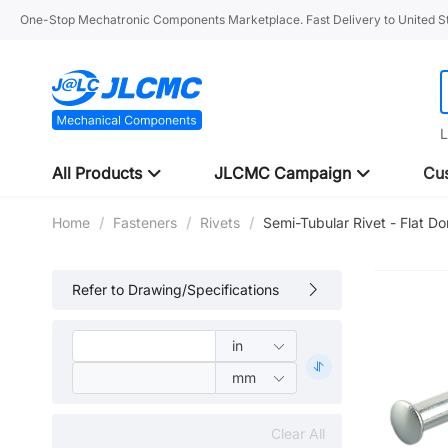
One-Stop Mechatronic Components Marketplace. Fast Delivery to United St
L
All Products
JLCMC Campaign
Cus
Home
/
Fasteners
/
Rivets
/
Semi-Tubular Rivet - Flat 
Refer to Drawing/Specifications
Clear All