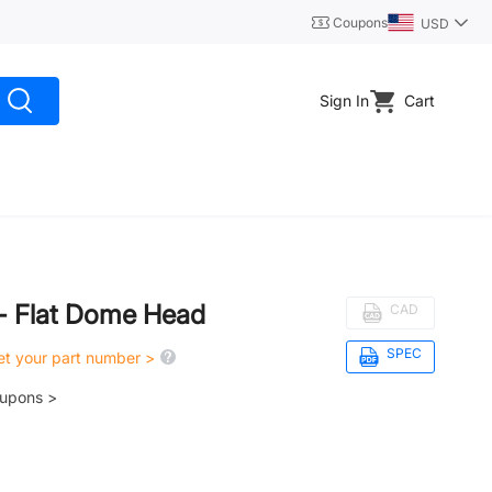
Coupons
USD
Sign In
Cart
 - Flat Dome Head
CAD
SPEC
get your part number >
oupons >