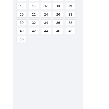
15
16
17
18
19
20
22
24
26
28
30
32
34
36
38
40
42
44
46
48
50