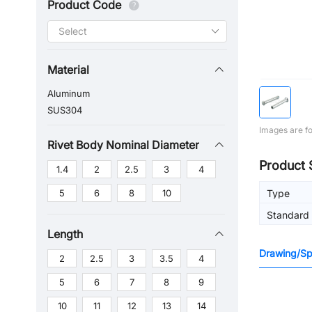
Product Code
Material
Aluminum
SUS304
Images are fo
Rivet Body Nominal Diameter
Product 
1.4
2
2.5
3
4
5
6
8
10
Type
Standard
Length
Drawing/Spe
2
2.5
3
3.5
4
5
6
7
8
9
10
11
12
13
14