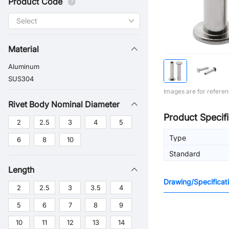
Product Code
Material
Aluminum
SUS304
Images are for referen
Rivet Body Nominal Diameter
Product Specifi
2
2.5
3
4
5
Type
6
8
10
Standard
Length
Drawing/Specificat
2
2.5
3
3.5
4
5
6
7
8
9
10
11
12
13
14