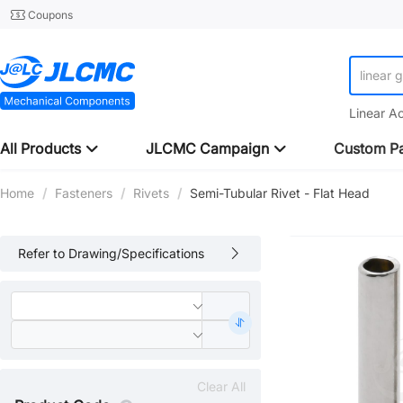
Coupons
linear 
Linear A
All Products
JLCMC Campaign
Custom Pa
Home
/
Fasteners
/
Rivets
/
Semi-Tubular Rivet - Flat Head
Refer to Drawing/Specifications
Clear All