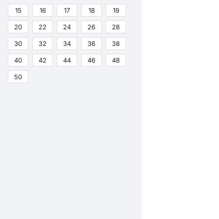
15
16
17
18
19
20
22
24
26
28
30
32
34
36
38
40
42
44
46
48
50