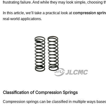
frustrating failure. And while they may look simple, choosing t
compression sprin
In this article, we’ll take a practical look at
real-world applications.
Classification of Compression Springs
Compression springs can be classified in multiple ways based