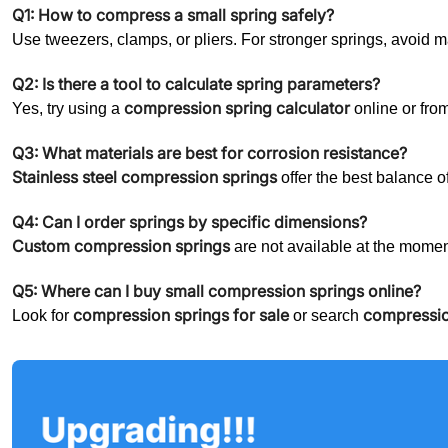
Q1: How to compress a small spring safely?
Use tweezers, clamps, or pliers. For stronger springs, avoid 
Q2: Is there a tool to calculate spring parameters?
compression spring calculator
Yes, try using a
online or fro
Q3: What materials are best for corrosion resistance?
Stainless steel compression springs
offer the best balance of
Q4: Can I order springs by specific dimensions?
Custom compression springs
are not available at the mome
Q5: Where can I buy small compression springs online?
compression springs for sale
compressio
Look for
or search