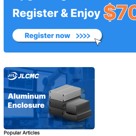
Popular Articles