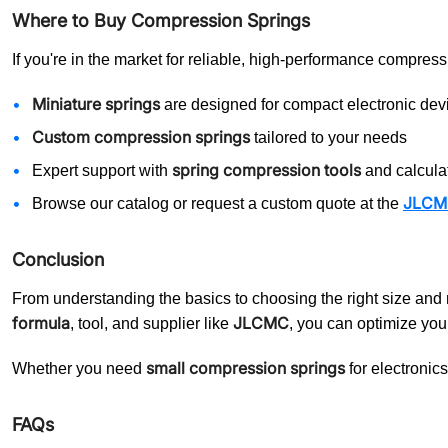
Where to Buy Compression Springs
If you're in the market for reliable, high-performance compres
Miniature springs
are designed for compact electronic dev
Custom compression springs
tailored to your needs
spring compression tools
Expert support with
and calcula
JLCMC 
Browse our catalog or request a custom quote at the
Conclusion
From understanding the basics to choosing the right size and 
formula
JLCMC
, tool, and supplier like
, you can optimize you
small compression springs
Whether you need
for electronic
FAQs