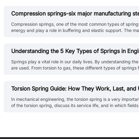
Compression springs-six major manufacturing st
Compression springs, one of the most common types of springs,
energy and play a role in buffering and elastic support. The m
processing technology and strict quality control at each step is 
Understanding the 5 Key Types of Springs in Engi
Springs play a vital role in our daily lives. By understanding th
are used. From torsion to gas, these different types of spring
energy. In this article, we'll be looking at the 5 types of sprin
Torsion Spring Guide: How They Work, Last, and
In mechanical engineering, the torsion spring is a very important
of the torsion spring, discuss its service life, and in which f
The spring energy formula is critical in determining the energy p