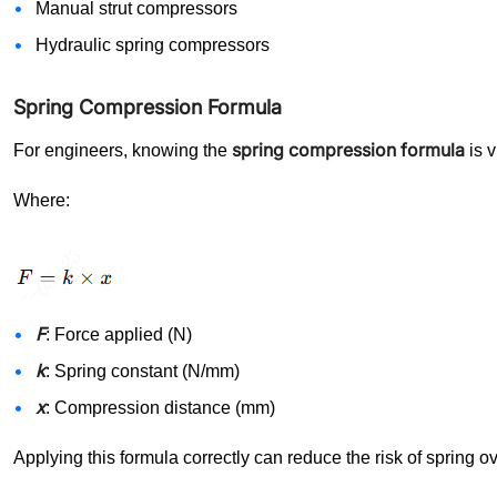
Manual strut compressors
Hydraulic spring compressors
Spring Compression Formula
spring compression formula
For engineers, knowing the
is v
Where:
F
: Force applied (N)
k
: Spring constant (N/mm)
x
: Compression distance (mm)
Applying this formula correctly can reduce the risk of spring o