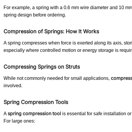
For example, a spring with a 0.6 mm wire diameter and 10 mm
spring design before ordering.
Compression of Springs: How It Works
A spring compresses when force is exerted along its axis, st
especially where controlled motion or energy storage is requir
Compressing Springs on Struts
compressi
While not commonly needed for small applications,
involved.
Spring Compression Tools
spring compression tool
A
is essential for safe installation
For large ones: