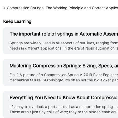
•
Compression Springs: The Working Principle and Correct Applic
Keep Learning
The important role of springs in Automatic Assem
Springs are widely used in all aspects of our lives, ranging from
needs in different applications. In the era of rapid automation
conveyor belts, and automated systems, products are assembled
Mastering Compression Springs: Sizing, Specs, a
Fig. 1 A picture of a Compression Spring A 2019 Plant Engine
mechanical failure. Surprisingly, it's often not the big-ticket 
setups like CNC machines or robotic assemblies, failure rarely s
Everything You Need to Know About Compression S
It’s easy to overlook a part as small as a compression spring—un
These aren’t just tiny coils of wire; they’re the hidden enabler
contact, or a micro switch, the right compression spring can ma