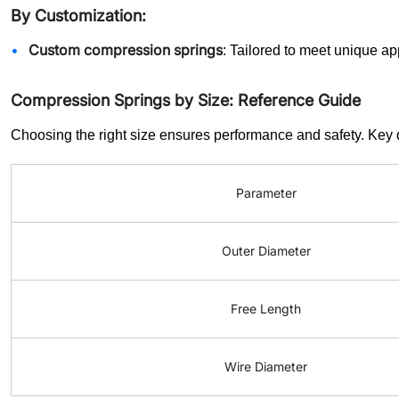
By Customization:
Custom compression springs
: Tailored to meet unique ap
Compression Springs by Size: Reference Guide
Choosing the right size ensures performance and safety. Key
Parameter
Outer Diameter
Free Length
Wire Diameter