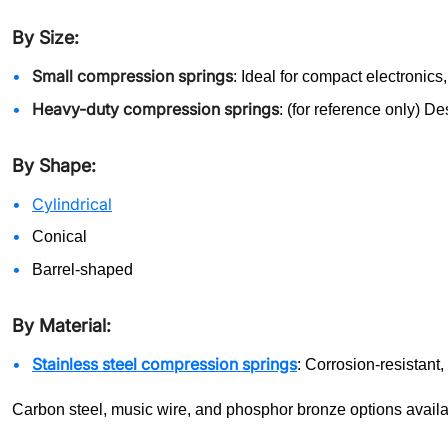
By Size:
Small compression springs
: Ideal for compact electronic
Heavy-duty compression springs
: (for reference only) D
By Shape:
Cylindrical
Conical
Barrel-shaped
By Material:
Stainless steel compression springs
: Corrosion-resistant
Carbon steel, music wire, and phosphor bronze options availa