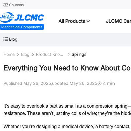
Coupons
All Products
JLCMC Ca
Blog
Home
Blog
Product Knowledge
Springs
Everything You Need to Know About Comp
4 min
Published May 26, 2025,
updated May 26, 2025
It’s easy to overlook a part as small as a compression spring—
resistance. These aren’t just tiny coils of wire; they’re the h
Whether you’re designing a medical device, a battery contact, 