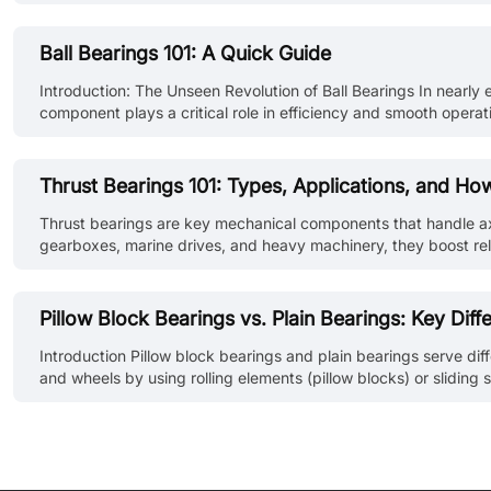
preventing downtime. At JLCMC, we specialize in providing robust 
Ball Bearings 101: A Quick Guide
Introduction: The Unseen Revolution of Ball Bearings In nearly
component plays a critical role in efficiency and smooth opera
silently powering countless applications that define our modern
Thrust Bearings 101: Types, Applications, and H
Thrust bearings are key mechanical components that handle axial l
gearboxes, marine drives, and heavy machinery, they boost reliabi
reference. What is a Thrust Bearing? A thrust bearing is a spec
Pillow Block Bearings vs. Plain Bearings: Key Diff
Introduction Pillow block bearings and plain bearings serve di
and wheels by using rolling elements (pillow blocks) or sliding s
of bearing are widely used and each offers unique advantages fo