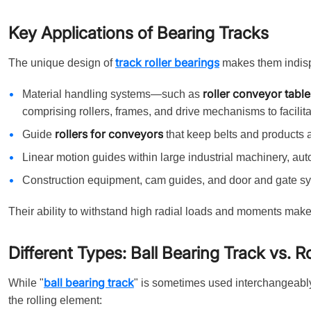
Key Applications of Bearing Tracks
track roller bearings
The unique design of
makes them indispe
roller conveyor table
Material handling systems—such as
comprising rollers, frames, and drive mechanisms to facilit
rollers for conveyors
Guide
that keep belts and products 
Linear motion guides within large industrial machinery, aut
Construction equipment, cam guides, and door and gate s
Their ability to withstand high radial loads and moments make
Different Types: Ball Bearing Track vs. R
ball bearing track
While "
" is sometimes used interchangeably, i
the rolling element: