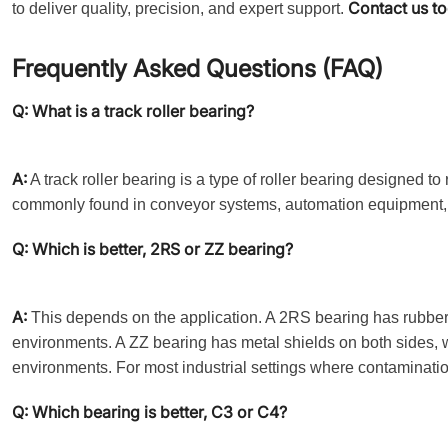
Contact us t
to deliver quality, precision, and expert support.
Frequently Asked Questions (FAQ)
Q: What is a track roller bearing?
A:
A track roller bearing is a type of roller bearing designed to
commonly found in conveyor systems, automation equipment, 
Q: Which is better, 2RS or ZZ bearing?
A:
This depends on the application. A 2RS bearing has rubber s
environments. A ZZ bearing has metal shields on both sides, whi
environments. For most industrial settings where contamination
Q: Which bearing is better, C3 or C4?