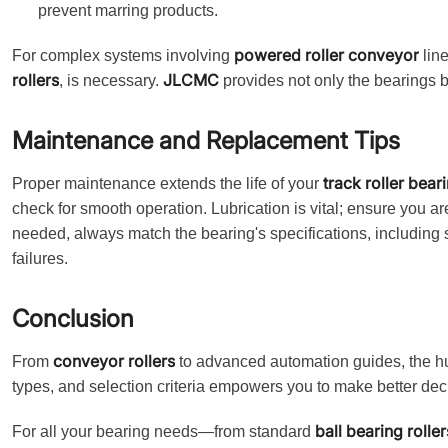
prevent marring products.
powered roller conveyor
For complex systems involving
lin
rollers
JLCMC
, is necessary.
provides not only the bearings b
Maintenance and Replacement Tips
track roller bear
Proper maintenance extends the life of your
check for smooth operation. Lubrication is vital; ensure you 
needed, always match the bearing's specifications, including s
failures.
Conclusion
conveyor rollers
From
to advanced automation guides, the hum
types, and selection criteria empowers you to make better decis
ball bearing roller
For all your bearing needs—from standard