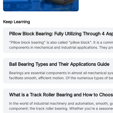
Keep Learning
Pillow Block Bearing: Fully Utilizing Through 4 As
"Pillow block bearing" is also called "pillow block". It is a c
components in mechanical and industrial applications. They pro
definition, function, maintenance, and installation of pillow blo
Ball Bearing Types and Their Applications Guide
Bearings are essential components in almost all mechanical s
facilitate smooth, efficient motion. Of the numerous types of b
capabilities in a variety of loading conditions. This guide intro
What is a Track Roller Bearing and How to Choo
In the world of industrial machinery and automation, smooth, gui
component: the track roller bearing. Whether you're a season