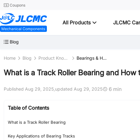
Coupons
All Products
JLCMC Ca
Blog
Home
Blog
Product Knowledge
Bearings & Housings
What is a Track Roller Bearing and How
6 min
Published Aug 29, 2025,
updated Aug 29, 2025
Table of Contents
What is a Track Roller Bearing
Key Applications of Bearing Tracks