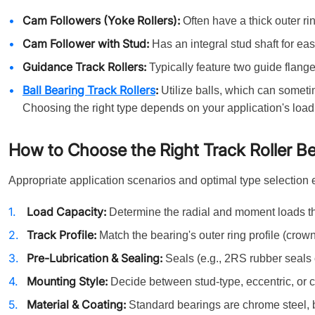
Cam Followers (Yoke Rollers):
Often have a thick outer rin
Cam Follower with Stud:
Has an integral stud shaft for ea
Guidance Track Rollers:
Typically feature two guide flanges
Ball Bearing Track Rollers
:
Utilize balls, which can someti
Choosing the right type depends on your application's load
How to Choose the Right Track Roller B
Appropriate application scenarios and optimal type selection 
Load Capacity:
Determine the radial and moment loads th
Track Profile:
Match the bearing's outer ring profile (crowned,
Pre-Lubrication & Sealing:
Seals (e.g., 2RS rubber seals 
Mounting Style:
Decide between stud-type, eccentric, or c
Material & Coating:
Standard bearings are chrome steel, 