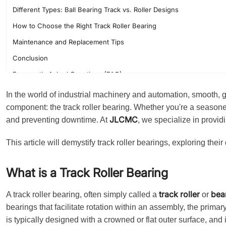
Different Types: Ball Bearing Track vs. Roller Designs
How to Choose the Right Track Roller Bearing
Maintenance and Replacement Tips
Conclusion
Frequently Asked Questions (FAQ)
In the world of industrial machinery and automation, smooth, gu
component: the track roller bearing. Whether you're a season
JLCMC
and preventing downtime. At
, we specialize in providi
This article will demystify track roller bearings, exploring thei
What is a Track Roller Bearing
track roller
bea
A track roller bearing, often simply called a
or
bearings that facilitate rotation within an assembly, the primary
is typically designed with a crowned or flat outer surface, and 