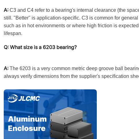
A:
C3 and C4 refer to a bearing's internal clearance (the spac
still. "Better" is application-specific. C3 is common for gene
such as in hot environments or where high friction is expecte
lifespan.
Q: What size is a 6203 bearing?
A:
The 6203 is a very common metric deep groove ball bearing.
always verify dimensions from the supplier's specification she