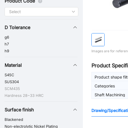
Product Code
D Tolerance
g6
h7
h9
Images are for referen
Material
Product Specifi
S45C
Product shape filt
SUS304
Categories
SCM435
Shaft Machining
Hardness 28~33 HRC
Surface finish
Drawing/Specificat
Blackened
Non-electrolytic Nickel Plating