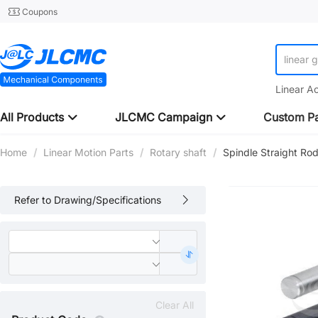
Coupons
linear 
Linear A
All Products
JLCMC Campaign
Custom Pa
Home
/
Linear Motion Parts
/
Rotary shaft
/
Spindle Straight Rod
Refer to Drawing/Specifications
Clear All