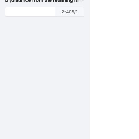
B (distance from the retaining ring groove to the right end
2-405/1