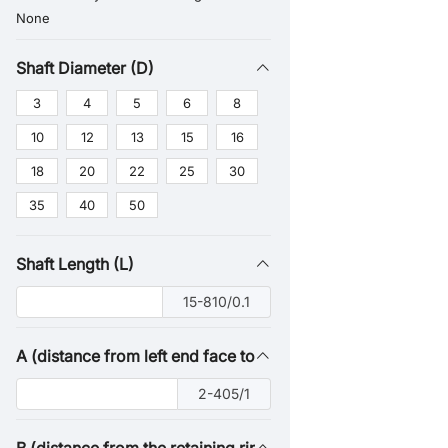
None
Shaft Diameter (D)
3
4
5
6
8
10
12
13
15
16
18
20
22
25
30
35
40
50
Shaft Length (L)
15-810/0.1
A (distance from left end face to retaining ring groove)
2-405/1