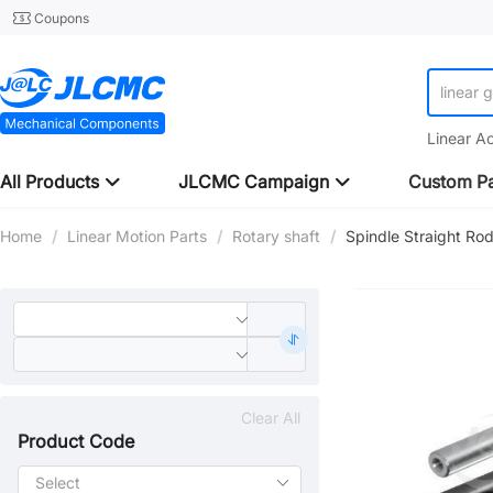
Coupons
linear 
Linear A
All Products
JLCMC Campaign
Custom Pa
Home
/
Linear Motion Parts
/
Rotary shaft
/
Spindle Straight R
Clear All
Product Code