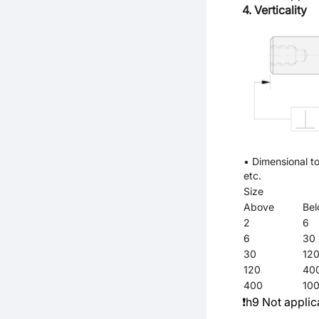
4. Verticality
• Dimensional to
etc.
Size
Above
Be
2
6
6
30
30
12
120
40
400
10
❗h9 Not applic