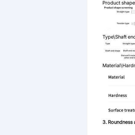
Product shape
Type\Shaft en
Material\Hard
3. Roundness 