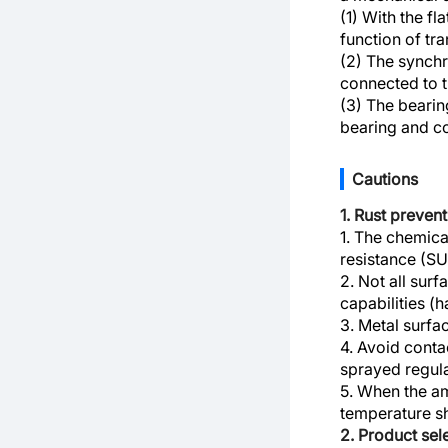
(1) With the fl
function of tr
(2) The synchr
connected to th
(3) The bearin
bearing and co
Cautions
1. Rust preven
1. The chemica
resistance (S
2. Not all surf
capabilities (
3. Metal surfa
4. Avoid conta
sprayed regula
5. When the am
temperature s
2. Product se