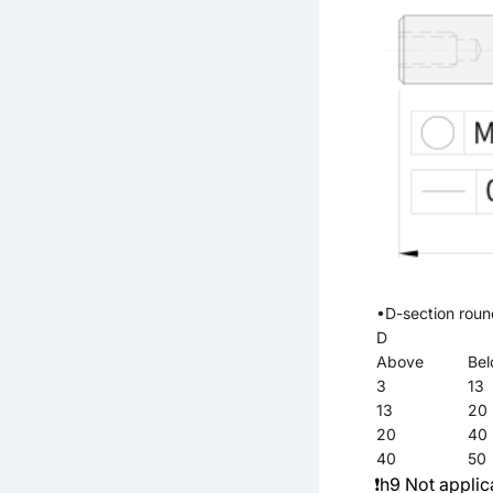
•D-section rou
D
Above
Be
3
13
13
20
20
40
40
50
❗h9 Not applic