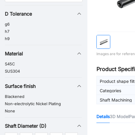
D Tolerance
g6
h7
h9
Material
Images are for referen
S45C
Product Specifi
SUS304
Product shape filt
Surface finish
Categories
Blackened
Shaft Machining
Non-electrolytic Nickel Plating
None
Details
3D Model
Pa
Shaft Diameter (D)