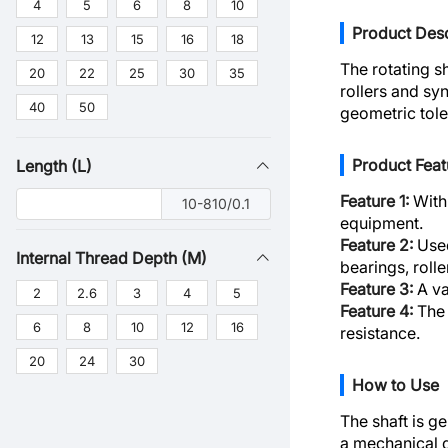
4
5
6
8
10
Product Desc
12
13
15
16
18
The rotating s
20
22
25
30
35
rollers and sy
40
50
geometric tole
Product Feat
Length (L)
Feature 1:
With 
10-810/0.1
equipment.
Feature 2:
Used
Internal Thread Depth (M)
bearings, roll
Feature 3:
A va
2
2.6
3
4
5
Feature 4:
The 
6
8
10
12
16
resistance.
20
24
30
How to Use
The shaft is ge
a mechanical d