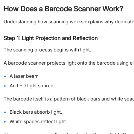
How Does a Barcode Scanner Work?
Understanding how scanning works explains why dedicate
Step 1: Light Projection and Reflection
The scanning process begins with light.
A barcode scanner projects light onto the barcode using ei
A laser beam
An LED light source
The barcode itself is a pattern of black bars and white spa
Black bars absorb light.
White spaces reflect light.