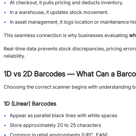
At checkout, it pulls pricing and deducts inventory.
In a warehouse, it updates stock movement.
In asset management, it logs location or maintenance his
This seamless connection is why businesses evaluating
wh
Real-time data prevents stock discrepancies, pricing error
reliability.
1D vs 2D Barcodes — What Can a Barc
Choosing the correct scanner begins with understanding b
1D (Linear) Barcodes
Appear as parallel black lines with white spaces
Store approximately 20 to 25 characters
Common in retail environments (UPC, EAN)