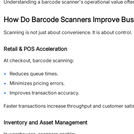
Understanding a barcode scanner's operational value ofte
How Do Barcode Scanners Improve Busi
Scanning is not just about convenience. It is about control.
Retail & POS Acceleration
At checkout, barcode scanning:
Reduces queue times.
Minimizes pricing errors.
Improves transaction accuracy.
Faster transactions increase throughput and customer satis
Inventory and Asset Management