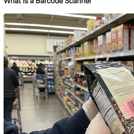
What Is a Barcode Scanner