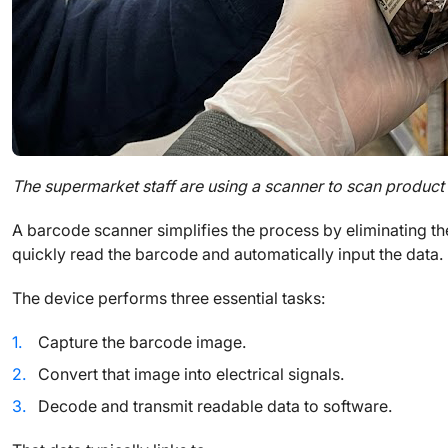
The supermarket staff are using a scanner to scan product
A barcode scanner simplifies the process by eliminating th
quickly read the barcode and automatically input the data.
The device performs three essential tasks:
Capture the barcode image.
Convert that image into electrical signals.
Decode and transmit readable data to software.