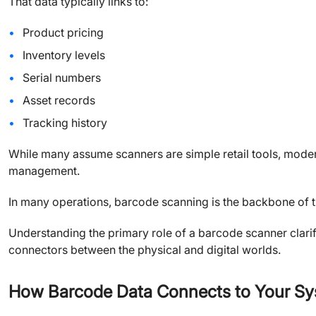
That data typically links to:
Product pricing
Inventory levels
Serial numbers
Asset records
Tracking history
While many assume scanners are simple retail tools, moder
management.
In many operations, barcode scanning is the backbone of t
Understanding the primary role of a barcode scanner clarif
connectors between the physical and digital worlds.
How Barcode Data Connects to Your S