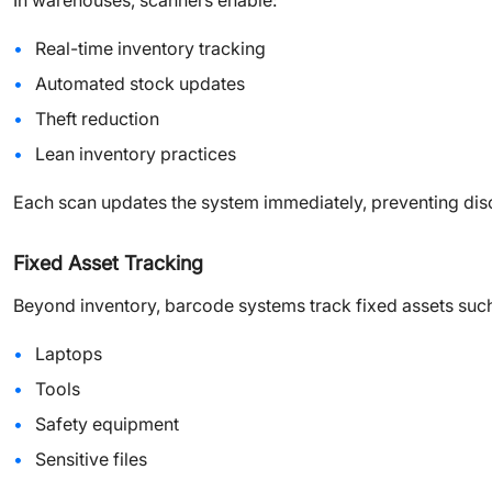
In warehouses, scanners enable:
Real-time inventory tracking
Automated stock updates
Theft reduction
Lean inventory practices
Each scan updates the system immediately, preventing dis
Fixed Asset Tracking
Beyond inventory, barcode systems track fixed assets such
Laptops
Tools
Safety equipment
Sensitive files