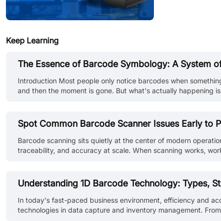
Keep Learning
The Essence of Barcode Symbology: A System of
Introduction Most people only notice barcodes when something 
and then the moment is gone. But what's actually happening is 
data is encoded and how machines interpret it under imperfect 
Spot Common Barcode Scanner Issues Early to P
Barcode scanning sits quietly at the center of modern operatio
traceability, and accuracy at scale. When scanning works, work
delays, or reconciliation errors that ripple through the system.
Understanding 1D Barcode Technology: Types, St
In today's fast-paced business environment, efficiency and ac
technologies in data capture and inventory management. From th
codes have revolutionized how businesses track, manage, and p