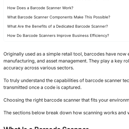
How Does a Barcode Scanner Work?
What Barcode Scanner Components Make This Possible?
What Are the Benefits of a Dedicated Barcode Scanner?
How Do Barcode Scanners Improve Business Efficiency?
Choosing the Right Barcode Scanner for Your Needs
Originally used as a simple retail tool, barcodes have now 
FAQs
manufacturing, and asset management. They play a key rol
Final Thoughts
accuracy across various sectors.
About JLCMC
To truly understand the capabilities of barcode scanner t
transmitted once a code is captured.
Choosing the right barcode scanner that fits your environ
The sections below break down how scanning works and wh