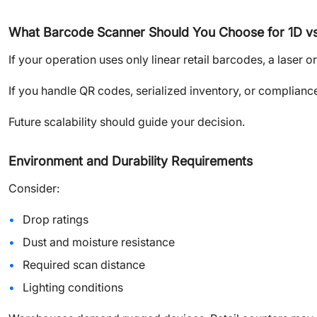
What Barcode Scanner Should You Choose for 1D v
If your operation uses only linear retail barcodes, a laser
If you handle QR codes, serialized inventory, or complianc
Future scalability should guide your decision.
Environment and Durability Requirements
Consider:
Drop ratings
Dust and moisture resistance
Required scan distance
Lighting conditions