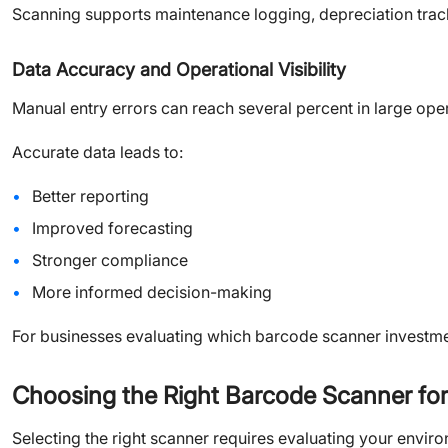
Scanning supports maintenance logging, depreciation trac
Data Accuracy and Operational Visibility
Manual entry errors can reach several percent in large ope
Accurate data leads to:
Better reporting
Improved forecasting
Stronger compliance
More informed decision-making
For businesses evaluating which barcode scanner investment
Choosing the Right Barcode Scanner fo
Selecting the right scanner requires evaluating your envir