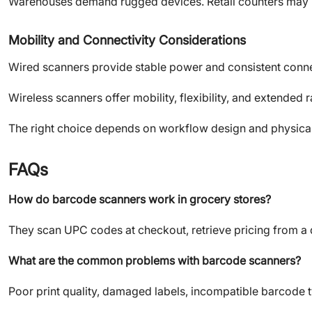
Warehouses demand rugged devices. Retail counters may p
Mobility and Connectivity Considerations
Wired scanners provide stable power and consistent connec
Wireless scanners offer mobility, flexibility, and extended 
The right choice depends on workflow design and physical
FAQs
How do barcode scanners work in grocery stores?
They scan UPC codes at checkout, retrieve pricing from a d
What are the common problems with barcode scanners?
Poor print quality, damaged labels, incompatible barcode t