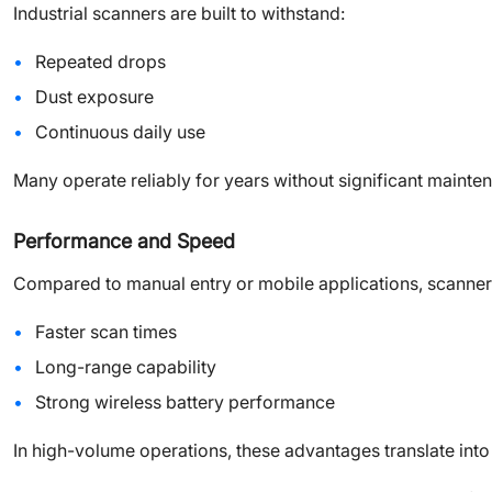
Industrial scanners are built to withstand:
Repeated drops
Dust exposure
Continuous daily use
Many operate reliably for years without significant mainte
Performance and Speed
Compared to manual entry or mobile applications, scanner
Faster scan times
Long-range capability
Strong wireless battery performance
In high-volume operations, these advantages translate into