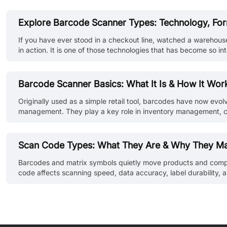
Explore Barcode Scanner Types: Technology, Form
If you have ever stood in a checkout line, watched a warehous
in action. It is one of those technologies that has become so i
flashes across a label. But for the people responsible for choo
Barcode Scanner Basics: What It Is & How It Wor
Originally used as a simple retail tool, barcodes have now evol
management. They play a key role in inventory management, com
understand the capabilities of barcode scanner technology, one
Scan Code Types: What They Are & Why They Ma
Barcodes and matrix symbols quietly move products and compo
code affects scanning speed, data accuracy, label durability, a
surfaces, like surgical instruments, electronics, or micro-pack