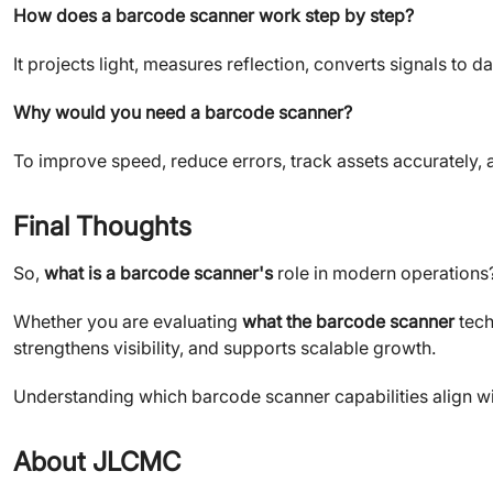
How does a barcode scanner work step by step?
It projects light, measures reflection, converts signals to 
Why would you need a barcode scanner?
To improve speed, reduce errors, track assets accurately, a
Final Thoughts
So,
what is a barcode scanner's
role in modern operations? I
Whether you are evaluating
what the barcode scanner
tech
strengthens visibility, and supports scalable growth.
Understanding which barcode scanner capabilities align with
About JLCMC