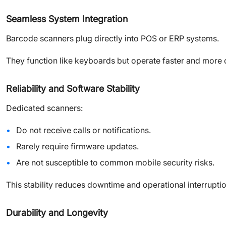
Seamless System Integration
Barcode scanners plug directly into POS or ERP systems.
They function like keyboards but operate faster and more co
Reliability and Software Stability
Dedicated scanners:
Do not receive calls or notifications.
Rarely require firmware updates.
Are not susceptible to common mobile security risks.
This stability reduces downtime and operational interruptio
Durability and Longevity