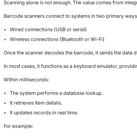
Scanning alone is not enough. The value comes from integr
Barcode scanners connect to systems in two primary ways
Wired connections (USB or serial)
Wireless connections (Bluetooth or Wi-Fi)
Once the scanner decodes the barcode, it sends the data dir
In most cases, it functions as a keyboard emulator, providi
Within milliseconds:
The system performs a database lookup.
It retrieves item details.
It updates records in real time.
For example: