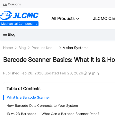
Coupons
All Products
JLCMC Ca
Blog
Home
Blog
Product Knowledge
Vision Systems
Barcode Scanner Basics: What It Is & H
9 min
Published Feb 28, 2026,
updated Feb 28, 2026
Table of Contents
What Is a Barcode Scanner
How Barcode Data Connects to Your System
1D vs 2D Barcodes — What Can a Barcode Scanner Read?