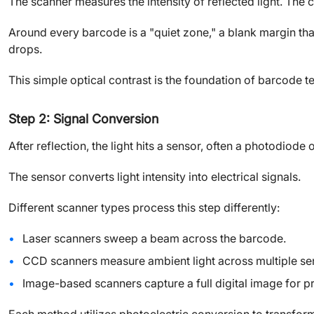
The scanner measures the intensity of reflected light. The 
Around every barcode is a "quiet zone," a blank margin th
drops.
This simple optical contrast is the foundation of barcode 
Step 2: Signal Conversion
After reflection, the light hits a sensor, often a photodiode
The sensor converts light intensity into electrical signals.
Different scanner types process this step differently:
Laser scanners sweep a beam across the barcode.
CCD scanners measure ambient light across multiple se
Image-based scanners capture a full digital image for p