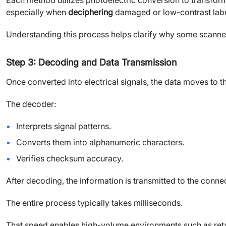
Each method utilizes photoelectric conversion to transform v
especially when
deciphering
damaged or low-contrast labe
Understanding this process helps clarify why some scanners 
Step 3: Decoding and Data Transmission
Once converted into electrical signals, the data moves to t
The decoder:
Interprets signal patterns.
Converts them into alphanumeric characters.
Verifies checksum accuracy.
After decoding, the information is transmitted to the conn
The entire process typically takes milliseconds.
That speed enables high-volume environments such as retai