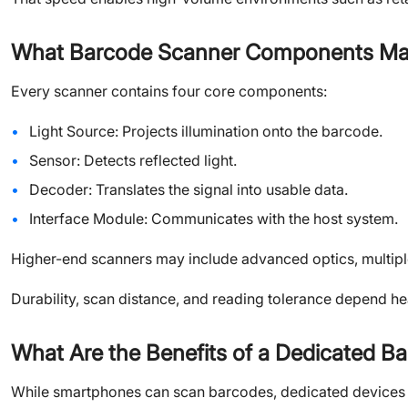
What Barcode Scanner Components Mak
Every scanner contains four core components:
Light Source: Projects illumination onto the barcode.
Sensor: Detects reflected light.
Decoder: Translates the signal into usable data.
Interface Module: Communicates with the host system.
Higher-end scanners may include advanced optics, multipl
Durability, scan distance, and reading tolerance depend h
What Are the Benefits of a Dedicated B
While smartphones can scan barcodes, dedicated devices