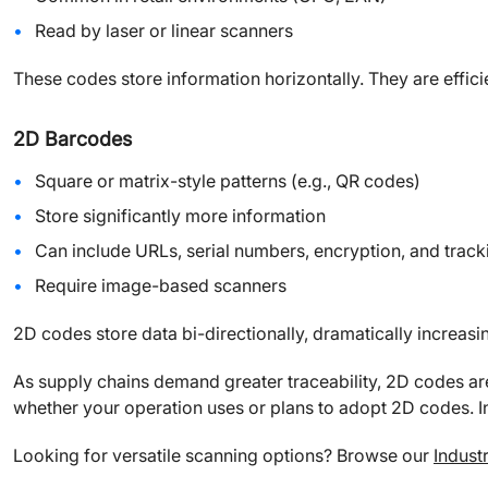
Read by laser or linear scanners
These codes store information horizontally. They are effici
2D Barcodes
Square or matrix-style patterns (e.g., QR codes)
Store significantly more information
Can include URLs, serial numbers, encryption, and track
Require image-based scanners
2D codes store data bi-directionally, dramatically increas
As supply chains demand greater traceability, 2D codes a
whether your operation uses or plans to adopt 2D codes. In
Looking for versatile scanning options? Browse our
Indust