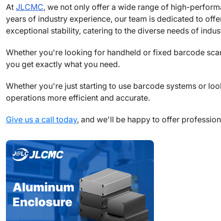
At
JLCMC
, we not only offer a wide range of high-perfor
years of industry experience, our team is dedicated to of
exceptional stability, catering to the diverse needs of indus
Whether you're looking for handheld or fixed barcode sca
you get exactly what you need.
Whether you're just starting to use barcode systems or lo
operations more efficient and accurate.
Give us a call today
, and we'll be happy to offer professio