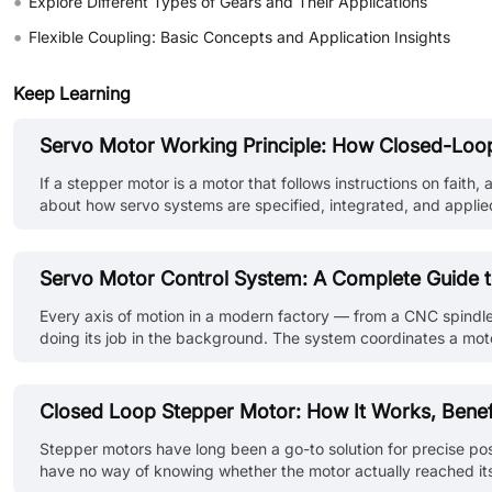
•
Explore Different Types of Gears and Their Applications
•
Flexible Coupling: Basic Concepts and Application Insights
Keep Learning
Servo Motor Working Principle: How Closed-Loop
If a stepper motor is a motor that follows instructions on fait
about how servo systems are specified, integrated, and applied 
inside the closed-loop system, how the torque-speed curve gov
Servo Motor Control System: A Complete Guide t
Every axis of motion in a modern factory — from a CNC spindle
doing its job in the background. The system coordinates a motor
times per second. This guide breaks down how a servo motor co
Closed Loop Stepper Motor: How It Works, Benefi
Stepper motors have long been a go-to solution for precise posi
have no way of knowing whether the motor actually reached its