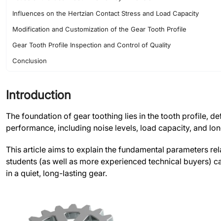
Influences on the Hertzian Contact Stress and Load Capacity
Modification and Customization of the Gear Tooth Profile
Gear Tooth Profile Inspection and Control of Quality
Conclusion
FAQs
Introduction
The foundation of gear toothing lies in the tooth profile, d
performance, including noise levels, load capacity, and lo
This article aims to explain the fundamental parameters re
students (as well as more experienced technical buyers) can
in a quiet, long-lasting gear.