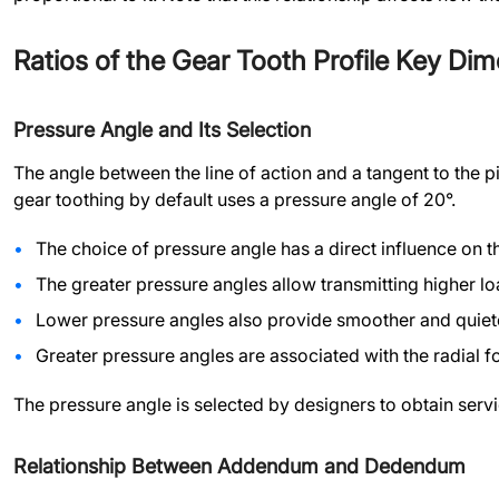
Ratios of the Gear Tooth Profile Key Di
Pressure Angle and Its Selection
The angle between the line of action and a tangent to the p
gear toothing by default uses a pressure angle of 20°.
The choice of pressure angle has a direct influence on 
The greater pressure angles allow transmitting higher l
Lower pressure angles also provide smoother and quiet
Greater pressure angles are associated with the radial f
The pressure angle is selected by designers to obtain servic
Relationship Between Addendum and Dedendum