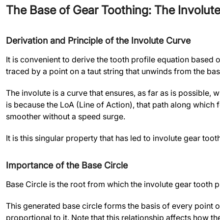
The Base of Gear Toothing: The Involut
Derivation and Principle of the Involute Curve
It is convenient to derive the tooth profile equation based 
traced by a point on a taut string that unwinds from the base
The involute is a curve that ensures, as far as is possible, 
is because the LoA (Line of Action), that path along which f
smoother without a speed surge.
It is this singular property that has led to involute gear t
Importance of the Base Circle
Base Circle is the root from which the involute gear tooth pro
This generated base circle forms the basis of every point o
proportional to it. Note that this relationship affects how t