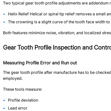
Two typical gear tooth profile adjustments are addendum 
Helix Relief Helical or spiral tip relief removes a small 
The crowning is a slight curve of the tooth face width to
Both features minimize noise, vibration, and localized stre
Gear Tooth Profile Inspection and Contro
Measuring Profile Error and Run out
The gear tooth profile after manufacture has to be checked
employed.
These tools measure:
Profile deviation
Lead error