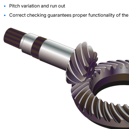
Pitch variation and run out
Correct checking guarantees proper functionality of the