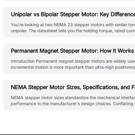
unaware of the error. Closed loop stepper motors solve this pr
Unipolar vs Bipolar Stepper Motor: Key Differen
You're looking at two NEMA 23 stepper motors with similar torqu
unipolar. The datasheet tells you the holding torque, rated cur
application. It does, but not always in the way most compariso
Permanent Magnet Stepper Motor: How It Works
Introduction Permanent magnet stepper motors are widely used i
incremental motion is more important than ultra-high positioni
directly with stator-generated magnetic fields to produce discr
NEMA Stepper Motor Sizes, Specifications, and F
NEMA stepper motor sizes standardize the mechanical interfac
performance to the manufacturer's design choices. Conflating fr
dimensions of each NEMA frame and explain how to read the spe