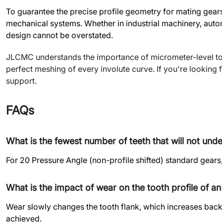
To guarantee the precise profile geometry for mating gea
mechanical systems. Whether in industrial machinery, auto
design cannot be overstated.
JLCMC understands the importance of micrometer-level too
perfect meshing of every involute curve. If you're looking 
support.
FAQs
What is the fewest number of teeth that will not und
For 20 Pressure Angle (non-profile shifted) standard gears,
What is the impact of wear on the tooth profile of an
Wear slowly changes the tooth flank, which increases back
achieved.