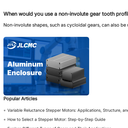
When would you use a non-involute gear tooth profi
Non-involute shapes, such as cycloidal gears, can also be 
Popular Articles
•
Variable Reluctance Stepper Motors: Applications, Structure, an
•
How to Select a Stepper Motor: Step-by-Step Guide