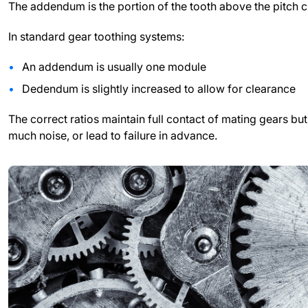
The addendum is the portion of the tooth above the pitch ci
In standard gear toothing systems:
An addendum is usually one module
Dedendum is slightly increased to allow for clearance
The correct ratios maintain full contact of mating gears 
much noise, or lead to failure in advance.