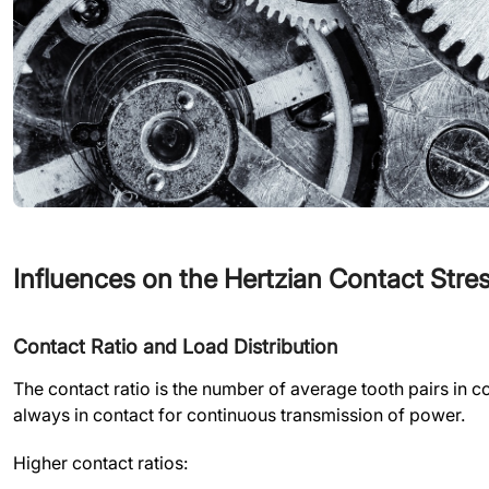
Influences on the Hertzian Contact Str
Contact Ratio and Load Distribution
The contact ratio is the number of average tooth pairs in con
always in contact for continuous transmission of power.
Higher contact ratios: