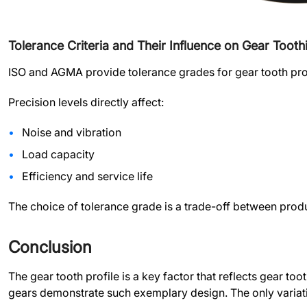
Tolerance Criteria and Their Influence on Gear Tooth
ISO and AGMA provide tolerance grades for gear tooth prof
Precision levels directly affect:
Noise and vibration
Load capacity
Efficiency and service life
The choice of tolerance grade is a trade-off between prod
Conclusion
The gear tooth profile is a key factor that reflects gear to
gears demonstrate such exemplary design. The only variations