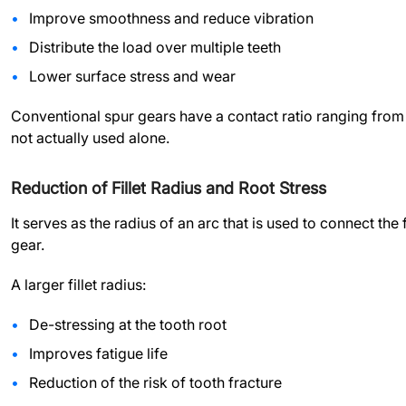
Improve smoothness and reduce vibration
Distribute the load over multiple teeth
Lower surface stress and wear
Conventional spur gears have a contact ratio ranging from 1.
not actually used alone.
Reduction of Fillet Radius and Root Stress
It serves as the radius of an arc that is used to connect the f
gear.
A larger fillet radius:
De-stressing at the tooth root
Improves fatigue life
Reduction of the risk of tooth fracture