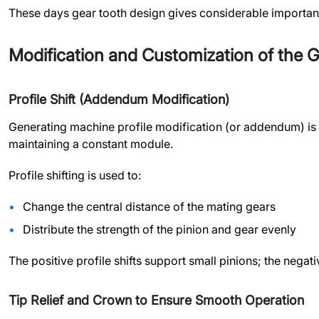
These days gear tooth design gives considerable importance
Modification and Customization of the G
Profile Shift (Addendum Modification)
Generating machine profile modification (or addendum) is a
maintaining a constant module.
Profile shifting is used to:
Change the central distance of the mating gears
Distribute the strength of the pinion and gear evenly
The positive profile shifts support small pinions; the nega
Tip Relief and Crown to Ensure Smooth Operation