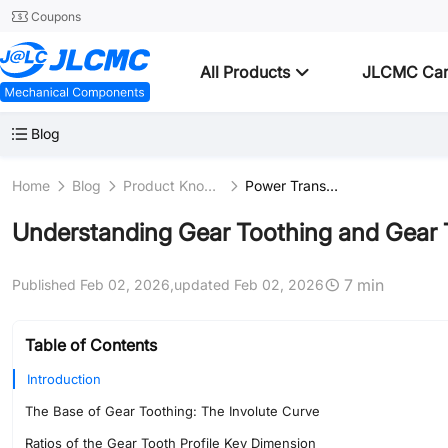
Coupons
All Products
JLCMC Ca
Blog
Home
Blog
Product Knowledge
Power Transmission
Understanding Gear Toothing and Gear 
7 min
Published Feb 02, 2026,
updated Feb 02, 2026
Table of Contents
Introduction
The Base of Gear Toothing: The Involute Curve
Ratios of the Gear Tooth Profile Key Dimension