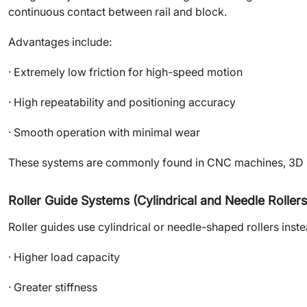
continuous contact between rail and block.
Advantages include:
· Extremely low friction for high-speed motion
· High repeatability and positioning accuracy
· Smooth operation with minimal wear
These systems are commonly found in CNC machines, 3D pr
Roller Guide Systems (Cylindrical and Needle Rollers
Roller guides use cylindrical or needle-shaped rollers inste
· Higher load capacity
· Greater stiffness