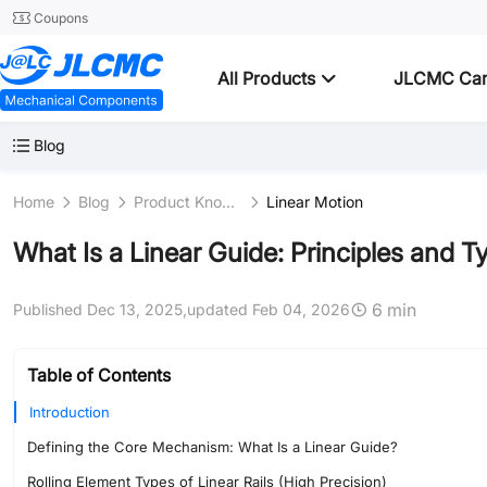
Coupons
All Products
JLCMC Ca
Blog
Home
Blog
Product Knowledge
Linear Motion
What Is a Linear Guide: Principles and Ty
6 min
Published Dec 13, 2025,
updated Feb 04, 2026
Table of Contents
Introduction
Defining the Core Mechanism: What Is a Linear Guide?
Rolling Element Types of Linear Rails (High Precision)