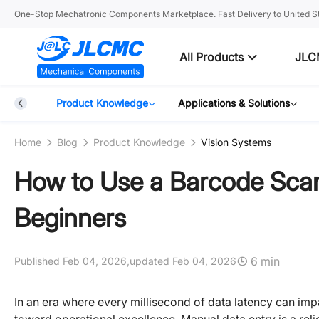
One-Stop Mechatronic Components Marketplace. Fast Delivery to United St
All Products
JLC
Blog
Product Knowledge
Applications & Solutions
Home
Blog
Product Knowledge
Vision Systems
How to Use a Barcode Scan
Beginners
6 min
Published Feb 04, 2026,
updated Feb 04, 2026
In an era where every millisecond of data latency can impa