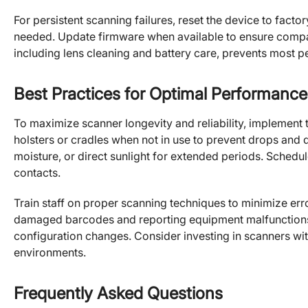
For persistent scanning failures, reset the device to fact
needed. Update firmware when available to ensure compat
including lens cleaning and battery care, prevents most 
Best Practices for Optimal Performance
To maximize scanner longevity and reliability, implement 
holsters or cradles when not in use to prevent drops an
moisture, or direct sunlight for extended periods. Sched
contacts.
Train staff on proper scanning techniques to minimize er
damaged barcodes and reporting equipment malfunctions
configuration changes. Consider investing in scanners wit
environments.
Frequently Asked Questions