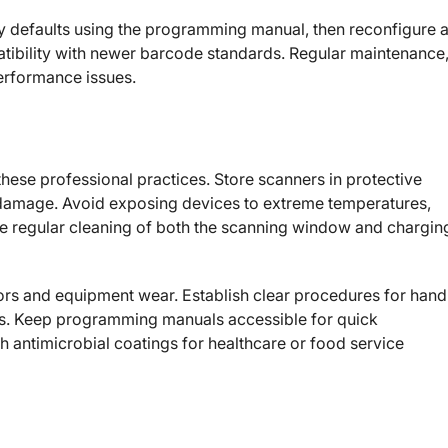
ory defaults using the programming manual, then reconfigure 
ibility with newer barcode standards. Regular maintenance
performance issues.
these professional practices. Store scanners in protective
d damage. Avoid exposing devices to extreme temperatures,
ule regular cleaning of both the scanning window and chargin
rors and equipment wear. Establish clear procedures for hand
. Keep programming manuals accessible for quick
h antimicrobial coatings for healthcare or food service