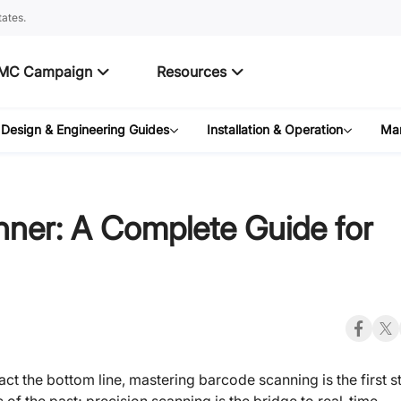
ates.
MC Campaign
Resources
Design & Engineering Guides
Installation & Operation
Mar
ner: A Complete Guide for
ct the bottom line, mastering barcode scanning is the first s