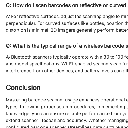
Q: How do I scan barcodes on reflective or curved
A: For reflective surfaces, adjust the scanning angle to min
perpendicular. For curved surfaces like bottles, position 
distortion is minimal. 2D imagers generally perform bette
Q: What is the typical range of a wireless barcode 
A: Bluetooth scanners typically operate within 30 to 100 
and model specifications. Wi-Fi-enabled scanners can fu
interference from other devices, and battery levels can af
Conclusion
Mastering barcode scanner usage enhances operational ef
types, following proper setup procedures, implementing 
knowledge, you can ensure reliable performance from you
extend scanner lifespan and accuracy. Whether managing i
configured barcode scanner streamlines data capture and 