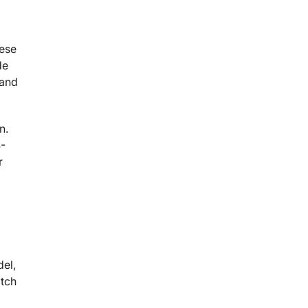
hese
de
 and
n.
S-
r
del,
atch