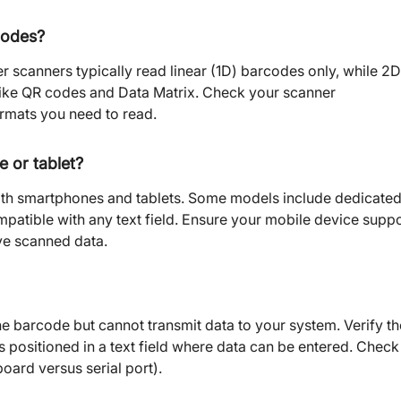
codes?
r scanners typically read linear (1D) barcodes only, while 2D
like QR codes and Data Matrix. Check your scanner
ormats you need to read.
 or tablet?
ith smartphones and tablets. Some models include dedicate
patible with any text field. Ensure your mobile device supp
ve scanned data.
the barcode but cannot transmit data to your system. Verify th
s positioned in a text field where data can be entered. Check
oard versus serial port).