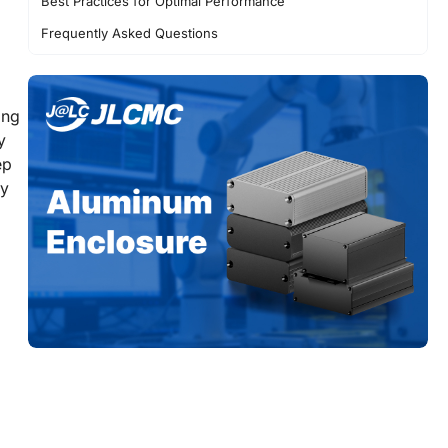
Best Practices for Optimal Performance
Frequently Asked Questions
Conclusion
ing
y
ep
ty