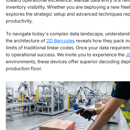
toward operational excellence. Manual data entry is a relic
inventory visibility. Whether you are deploying a new flee
explores the strategic setup and advanced techniques re
productivity.
To navigate today's complex data landscape, understandin
the architecture of
2D Barcodes
reveals how they pack ma
limits of traditional linear codes. Once your data require
to operational success. We invite you to experience the
J
environments, these devices offer superior decoding dept
production floor.