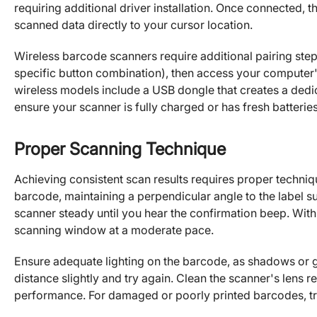
requiring additional driver installation. Once connected, 
scanned data directly to your cursor location.
Wireless barcode scanners require additional pairing ste
specific button combination), then access your computer'
wireless models include a USB dongle that creates a dedi
ensure your scanner is fully charged or has fresh batteries 
Proper Scanning Technique
Achieving consistent scan results requires proper techniq
barcode, maintaining a perpendicular angle to the label su
scanner steady until you hear the confirmation beep. Wit
scanning window at a moderate pace.
Ensure adequate lighting on the barcode, as shadows or glar
distance slightly and try again. Clean the scanner's lens reg
performance. For damaged or poorly printed barcodes, try