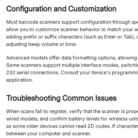
Configuration and Customization
Most barcode scanners support configuration through sp
allow you to customize scanner behavior to match your 
adding prefix or suffix characters (such as Enter or Tab)
adjusting beep volume or tone.
Advanced models offer data formatting options, allowing
Some scanners support multiple interface modes, switc
232 serial connections. Consult your device's programmin
application.
Troubleshooting Common Issues
When scans fail to register, verify that the scanner is p
wired models, and confirm battery levels for wireless uni
as some older devices cannot read 2D codes. If character
between your computer and scanner.