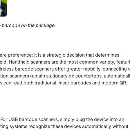
e barcode on the package.
e preference; it is a strategic decision that determines
e field. Handheld scanners are the most common variety, featur
ireless barcode scanners offer greater mobility, connecting 
tation scanners remain stationary on countertops, automatical
s can read both traditional linear barcodes and modern QR
. For USB barcode scanners, simply plug the device into an
ing systems recognize these devices automatically without