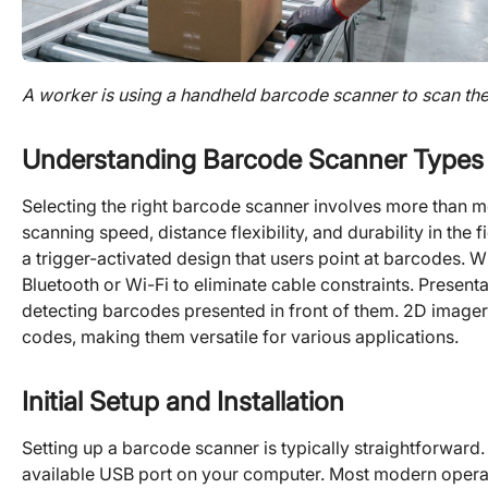
A worker is using a handheld barcode scanner to scan th
Understanding Barcode Scanner Types
Selecting the right barcode scanner involves more than mer
scanning speed, distance flexibility, and durability in th
a trigger-activated design that users point at barcodes. W
Bluetooth or Wi-Fi to eliminate cable constraints. Presen
detecting barcodes presented in front of them. 2D imager
codes, making them versatile for various applications.
Initial Setup and Installation
Setting up a barcode scanner is typically straightforward
available USB port on your computer. Most modern operat