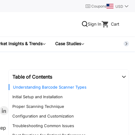
Coupons
USD
Sign In
Cart
ket Insights & Trends
Case Studies
Table of Contents
Understanding Barcode Scanner Types
Initial Setup and Installation
Proper Scanning Technique
Configuration and Customization
Troubleshooting Common Issues
tep