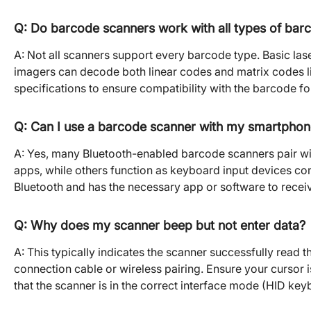
Q: Do barcode scanners work with all types of bar
A: Not all scanners support every barcode type. Basic lase
imagers can decode both linear codes and matrix codes 
specifications to ensure compatibility with the barcode f
Q: Can I use a barcode scanner with my smartphone
A: Yes, many Bluetooth-enabled barcode scanners pair w
apps, while others function as keyboard input devices com
Bluetooth and has the necessary app or software to recei
Q: Why does my scanner beep but not enter data?
A: This typically indicates the scanner successfully read 
connection cable or wireless pairing. Ensure your cursor i
that the scanner is in the correct interface mode (HID keyb