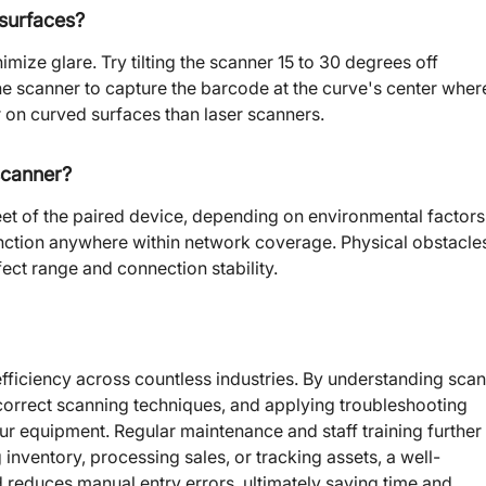
 surfaces?
imize glare. Try tilting the scanner 15 to 30 degrees off
the scanner to capture the barcode at the curve's center wher
r on curved surfaces than laser scanners.
scanner?
feet of the paired device, depending on environmental factors
nction anywhere within network coverage. Physical obstacle
fect range and connection stability.
ficiency across countless industries. By understanding sca
correct scanning techniques, and applying troubleshooting
r equipment. Regular maintenance and staff training further
nventory, processing sales, or tracking assets, a well-
reduces manual entry errors, ultimately saving time and