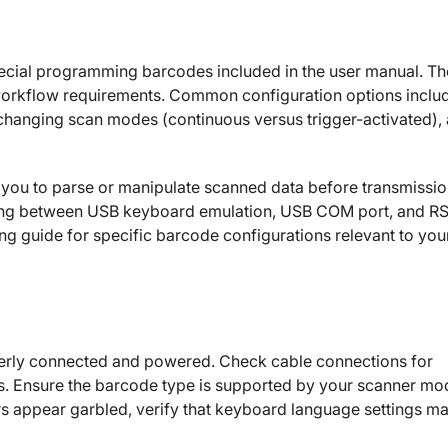
ecial programming barcodes included in the user manual. T
workflow requirements. Common configuration options inclu
, changing scan modes (continuous versus trigger-activated),
 you to parse or manipulate scanned data before transmissio
hing between USB keyboard emulation, USB COM port, and R
g guide for specific barcode configurations relevant to you
roperly connected and powered. Check cable connections for
ts. Ensure the barcode type is supported by your scanner mo
s appear garbled, verify that keyboard language settings m