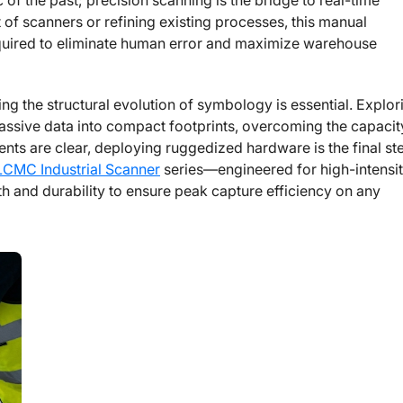
 of the past; precision scanning is the bridge to real-time
t of scanners or refining existing processes, this manual
quired to eliminate human error and maximize warehouse
g the structural evolution of symbology is essential. Explor
ssive data into compact footprints, overcoming the capacit
ments are clear, deploying ruggedized hardware is the final st
LCMC Industrial Scanner
series—engineered for high-intensi
h and durability to ensure peak capture efficiency on any