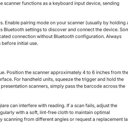
the scanner functions as a keyboard input device, sending
ps. Enable pairing mode on your scanner (usually by holding 
s Bluetooth settings to discover and connect the device. So
cated connection without Bluetooth configuration. Always
before initial use.
ue. Position the scanner approximately 4 to 6 inches from th
rface. For handheld units, squeeze the trigger and hold the
h presentation scanners, simply pass the barcode across the
e can interfere with reading. If a scan fails, adjust the
ularly with a soft, lint-free cloth to maintain optimal
 scanning from different angles or request a replacement la