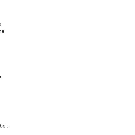
a
me
e
bel.